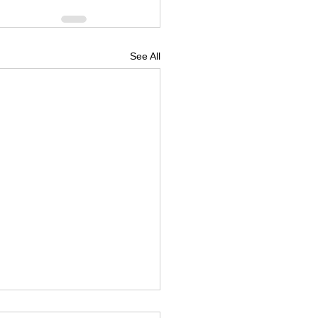
See All