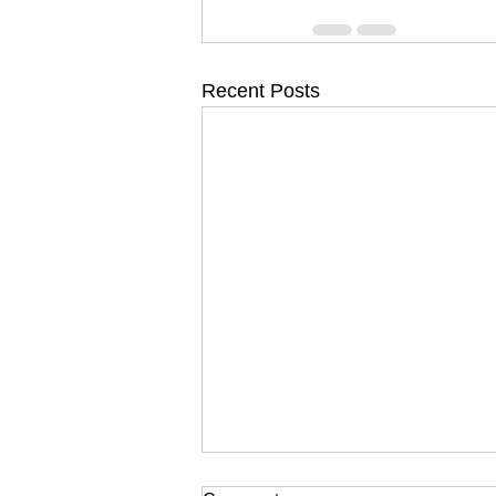
Recent Posts