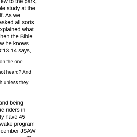
le study at the 
f. As we 
sked all sorts 
explained what 
When the Bible 
now he knows 
0:13-14 says, 
 on the one 
not heard? And 
 unless they 
 riders in 
ly have 45 
s wake program 
December JSAW 