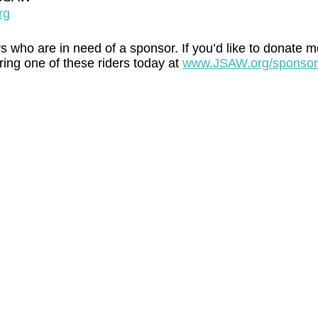
rg
s who are in need of a sponsor. If you’d like to donate m
ing one of these riders today at 
www.JSAW.org/sponsor