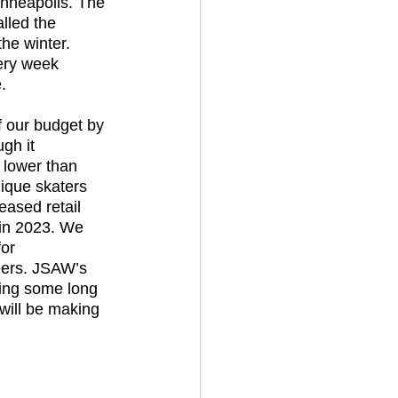
inneapolis. The 
lled the 
the winter. 
ery week 
. 
gh it 
lower than 
ique skaters 
eased retail 
 in 2023. We 
or 
eers. JSAW’s 
oing some long 
 will be making 