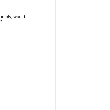
onthly, would 
? 