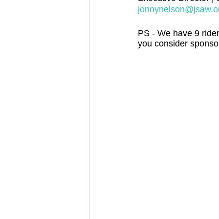
jonnynelson@jsaw.o
PS - We have 9 rider
you consider sponsor