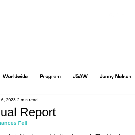
Worldwide
Program
JSAW
Jonny Nelson
16, 2023
2 min read
ual Report
ances Fell