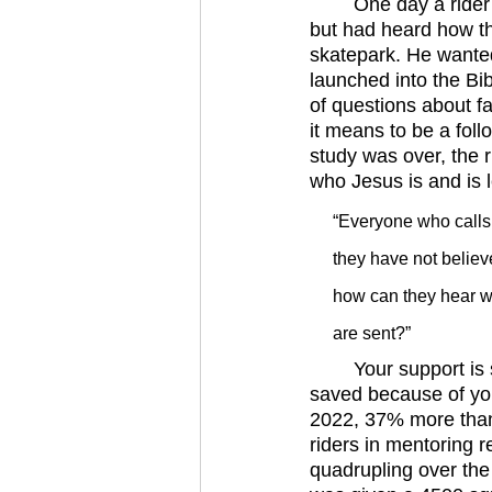
	One day a rider and his friend came into the skatepark. The friend was new to the park, 
but had heard how th
skatepark. He wanted
launched into the Bi
of questions about f
it means to be a foll
study was over, the 
who Jesus is and is 
“Everyone who calls 
they have not belie
how can they hear w
are sent?”
	Your support is sending it. Riders are believing on the name of the Lord and being 
saved because of yo
2022, 37% more than 
riders in mentoring 
quadrupling over th