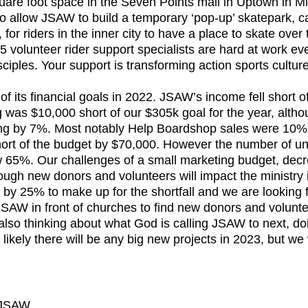
are foot space in the Seven Points mall in Uptown in M
 allow JSAW to build a temporary ‘pop-up’ skatepark, ca
for riders in the inner city to have a place to skate over 
5 volunteer rider support specialists are hard at work ev
sciples. Your support is transforming action sports culture
 was $10,000 short of our $305k goal for the year, althou
ng by 7%. Most notably Help Boardshop sales were 10% 
short of the budget by $70,000. However the number of un
ew 65%. Our challenges of a small marketing budget, decr
ough new donors and volunteers will impact the ministry
 by 25% to make up for the shortfall and we are looking f
 JSAW in front of churches to find new donors and volunt
s also thinking about what God is calling JSAW to next, d
t likely there will be any big new projects in 2023, but we
| JSAW