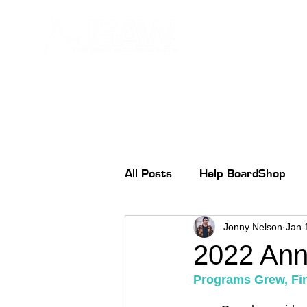
All Posts
Help BoardShop
Jonny Nelson
Jan 
2022 Ann
Programs Grew, Fin