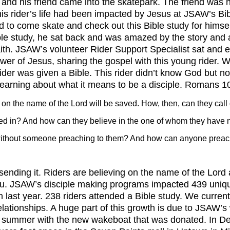
is rider’s life had been impacted by Jesus at JSAW’s Bib
 to come skate and check out this Bible study for himsel
ble study, he sat back and was amazed by the story and a
aith. JSAW’s volunteer Rider Support Specialist sat and 
ower of Jesus, sharing the gospel with this young rider. 
rider was given a Bible. This rider didn’t know God but 
learning about what it means to be a disciple. Romans 1
on the name of the Lord will be saved. How, then, can they call
ved in? And how can they believe in the one of whom they have 
ithout someone preaching to them? And how can anyone preach
u. JSAW’s disciple making programs impacted 439 unique
last year. 238 riders attended a Bible study. We current
relationships. A huge part of this growth is due to JSAW’
e summer with the new wakeboat that was donated. In 