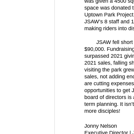
was given a 4500 squ
space was donated to
Uptown Park Project, 
JSAW’s 8 staff and 1
making riders into di
	JSAW fell short of its financial goals in 2022. JSAW’s income fell short of our budget by 
$90,000. Fundraising
surpassed 2021 givi
2021 sales, falling 
visiting the park gr
sales, not adding en
are cutting expenses
opportunities to get
board of directors i
term planning. It isn’
more disciples! 
Jonny Nelson
Executive Director 