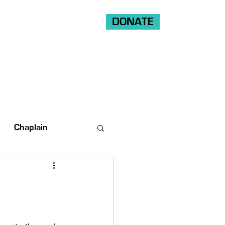
DONATE
Shop
Ride
Volunteer
Chaplain