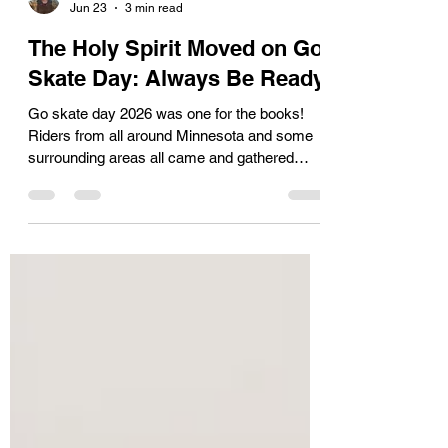
Josiah Kimball
Jun 23
3 min read
The Holy Spirit Moved on Go
Skate Day: Always Be Ready
Go skate day 2026 was one for the books!
Riders from all around Minnesota and some
surrounding areas all came and gathered
together for the great “Push” through
downtown Minneapolis. JSAW was ready to
serve them through both physical and spiritual
means; everything from our legendary coolers
on mopeds to our trained team on the ground
doing outreach to having a trained medic on
the scene to care for any injuries that arose.
As the day went on, skaters pushed
themselves to the