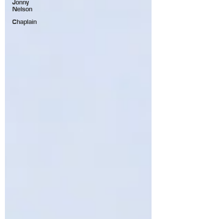
Jonny
Nelson
Chaplain