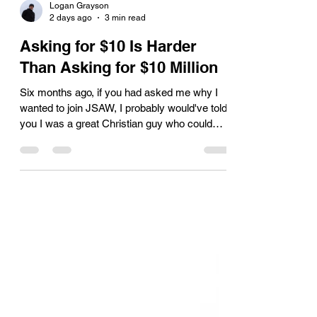
Logan Grayson
2 days ago
3 min read
Asking for $10 Is Harder
Than Asking for $10 Million
Six months ago, if you had asked me why I
wanted to join JSAW, I probably would've told
you I was a great Christian guy who could
accomplish anything and that I'd raise a
million dollars before the year was over. As I
heard earlier this week, “the good Lord has a
way of humbling you.” In my day job I work as
a venture capitalist, I spend my days helping
startups raise multi-million-dollar investments.
I talk with founders building $100 million
companies. I sit across from in