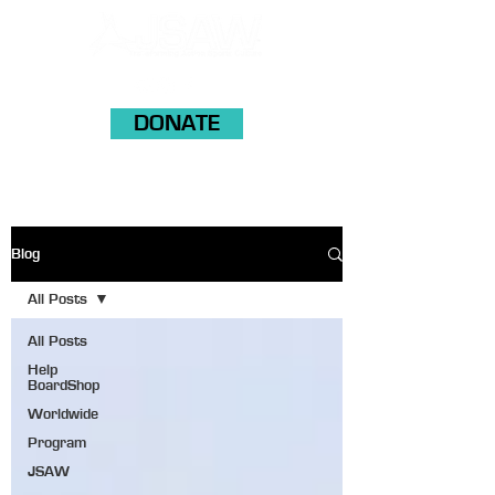
DONATE
Blog
All Posts
All Posts
Help
BoardShop
Worldwide
Program
JSAW