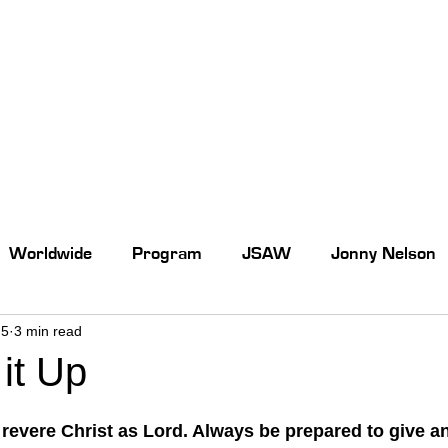
Worldwide
Program
JSAW
Jonny Nelson
 5
3 min read
it Up
 revere Christ as Lord. Always be prepared to give a