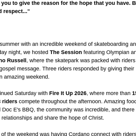
ou to give the reason for the hope that you have. Bu
 respect..."
summer with an incredible weekend of skateboarding and
ay night, we hosted 
The Session
 featuring Olympian an
no Russell
, where the skatepark was packed with riders 
 gospel message. Three riders responded by giving their l
 an amazing weekend.
nued Saturday with 
Fire It Up 2026
, where more than 
1
 riders
 compete throughout the afternoon. Amazing foo
 Doc E's BBQ, the community was incredible, and there 
d relationships and share the hope of Christ.
s of the weekend was having Cordano connect with riders