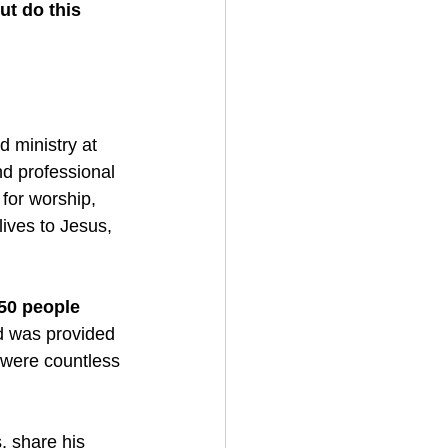
t do this 
 ministry at 
d professional 
for worship, 
ives to Jesus, 
50 people
d was provided 
were countless 
, share his 