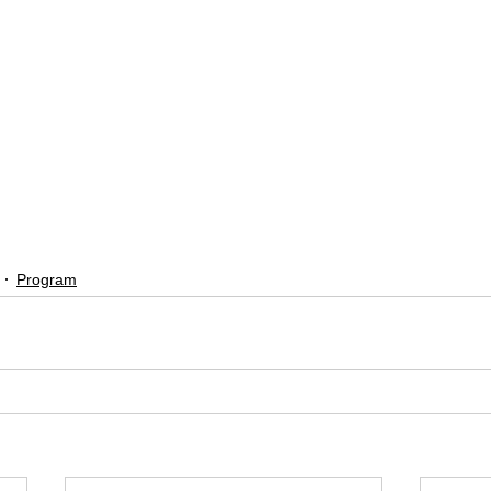
Program