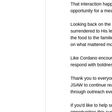
That interaction hap
opportunity for a me
Looking back on the
surrendered to His l
the food to the fami
on what mattered mos
Like Cordano encoura
respond with boldne
Thank you to everyo
JSAW to continue rea
through outreach eve
If you'd like to help