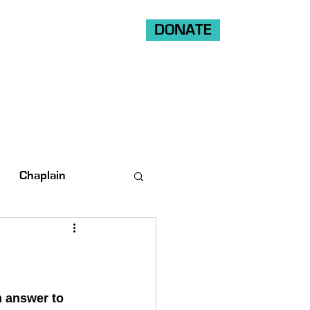
DONATE
Shop
Ride
Volunteer
Chaplain
n answer to 