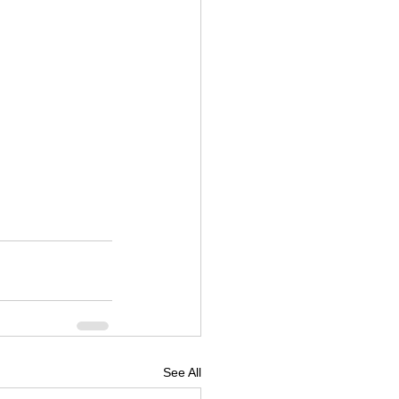
See All