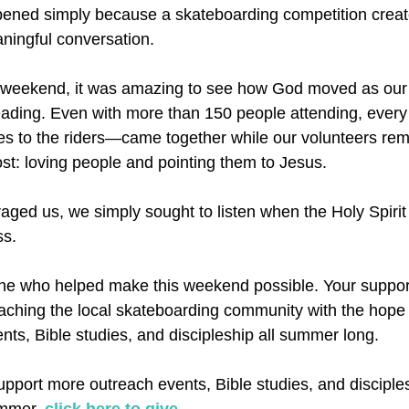
pened simply because a skateboarding competition creat
aningful conversation.
 weekend, it was amazing to see how God moved as our
eading. Even with more than 150 people attending, every
lies to the riders—came together while our volunteers re
t: loving people and pointing them to Jesus.
ged us, we simply sought to listen when the Holy Spirit
ss.
ne who helped make this weekend possible. Your suppor
ching the local skateboarding community with the hope 
nts, Bible studies, and discipleship all summer long.
 support more outreach events, Bible studies, and disciple