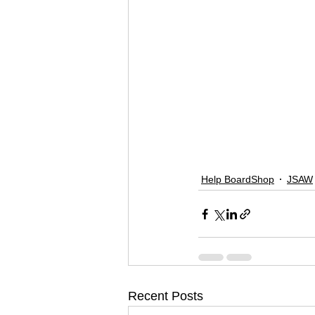
Help BoardShop
JSAW
Recent Posts