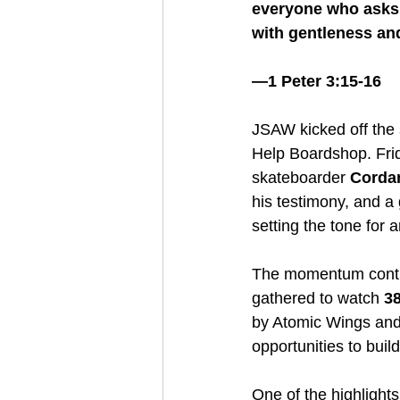
everyone who asks y
with gentleness and
—1 Peter 3:15-16
JSAW kicked off the 
Help Boardshop. Frid
skateboarder 
Corda
his testimony, and a
setting the tone for
The momentum conti
gathered to watch 
38
by Atomic Wings and
opportunities to buil
One of the highlight