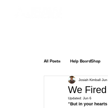
All Posts
Help BoardShop
Josiah Kimball
Jun
We Fired 
Updated:
Jun 6
"But in your hearts