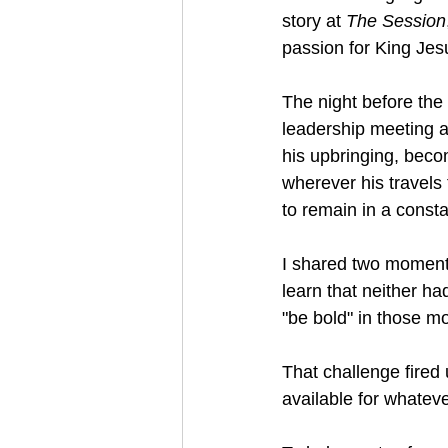
story at 
The Session
passion for King Jes
The night before the 
leadership meeting a
his upbringing, beco
wherever his travels 
to remain in a const
I shared two moments
learn that neither ha
"be bold" in those m
That challenge fired 
available for whatev