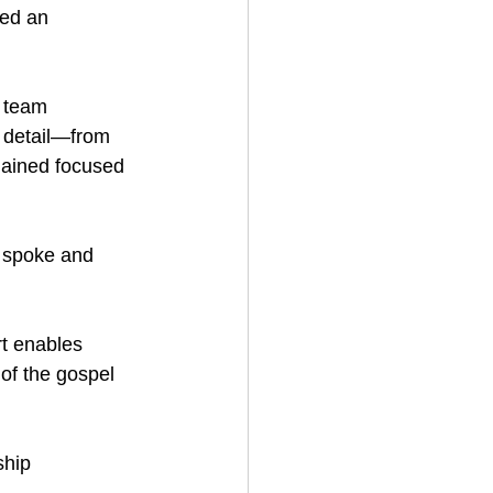
ed an 
 team 
 detail—from 
mained focused 
 spoke and 
t enables 
of the gospel 
ship 