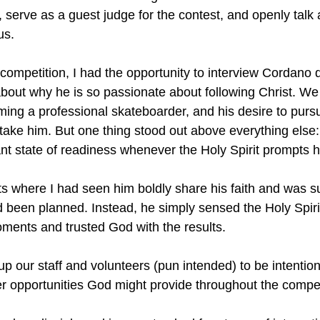
, serve as a guest judge for the contest, and openly talk 
us.
competition, I had the opportunity to interview Cordano 
bout why he is so passionate about following Christ. We
ming a professional skateboarder, and his desire to purs
take him. But one thing stood out above everything else: 
ant state of readiness whenever the Holy Spirit prompts 
 where I had seen him boldly share his faith and was su
d been planned. Instead, he simply sensed the Holy Spiri
oments and trusted God with the results.
up our staff and volunteers (pun intended) to be intentio
er opportunities God might provide throughout the compet