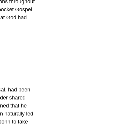
ions throughout 
pocket Gospel 
hat God had 
cal, had been 
ader shared 
ned that he 
 naturally led 
John to take 