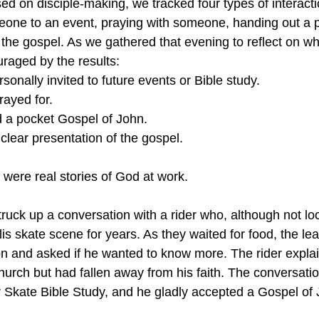
sed on disciple-making, we tracked four types of interact
meone to an event, praying with someone, handing out a 
 the gospel. As we gathered that evening to reflect on w
raged by the results:
rsonally invited to future events or Bible study.
rayed for.
d a pocket Gospel of John.
 clear presentation of the gospel.
ere real stories of God at work.
truck up a conversation with a rider who, although not lo
is skate scene for years. As they waited for food, the le
 and asked if he wanted to know more. The rider explai
urch but had fallen away from his faith. The conversation
ur Skate Bible Study, and he gladly accepted a Gospel of 