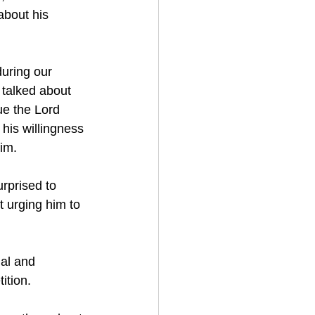
about his 
during our 
 talked about 
ue the Lord 
his willingness 
him.
rprised to 
t urging him to 
nal and 
ition.