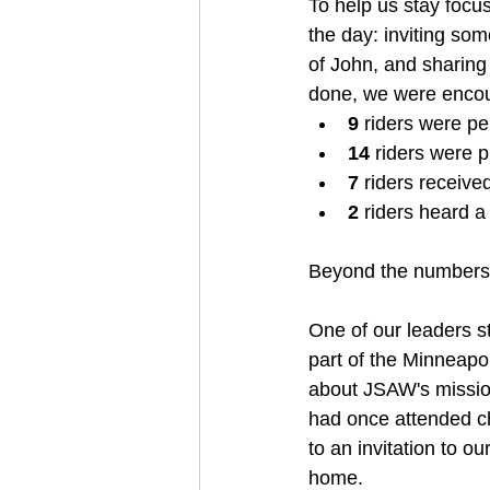
To help us stay focu
the day: inviting so
of John, and sharing
done, we were encou
9
 riders were pe
14
 riders were p
7
 riders receive
2
 riders heard a
Beyond the numbers w
One of our leaders s
part of the Minneapol
about JSAW's mission
had once attended ch
to an invitation to o
home.