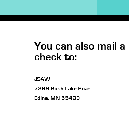
You can also mail a
check to:
JSAW
7399 Bush Lake Road
Edina, MN 55439