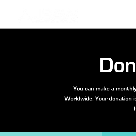
Don
You can make a monthly
Worldwide. Your donation i