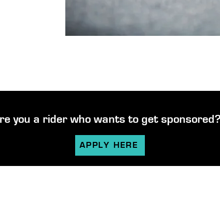
re you a rider who wants to get sponsored
APPLY HERE