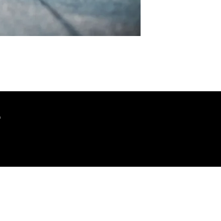
?
JSAW
7399 Bush Lake Rd
Edina, MN 55439