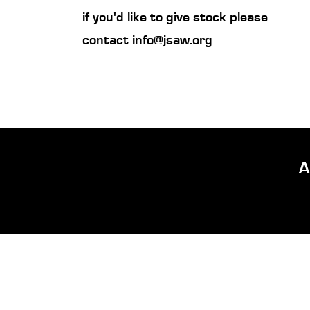
if you'd like to give stock please
contact
info@jsaw.org
A
Quick Links
About