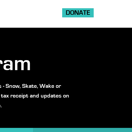
DONATE
Shop
Ride
Volunteer
ram
 - Snow, Skate, Wake or
 tax receipt and updates on
.