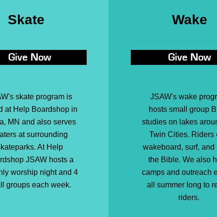
Skate
Wake
Give Now
Give Now
W's skate program is
JSAW's wake prog
d at Help Boardshop in
hosts small group B
a, MN and also serves
studies on lakes arou
aters at surrounding
Twin Cities. Riders
kateparks. At Help
wakeboard, surf, and
rdshop JSAW hosts a
the Bible. We also 
ly worship night and 4
camps and outreach 
ll groups each week.
all summer long to r
riders.