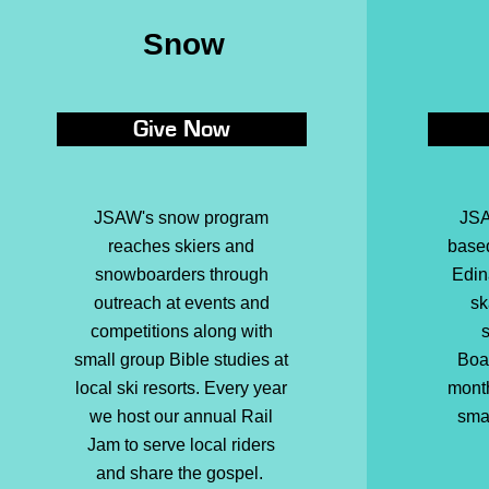
Snow
Give Now
JSAW's
snow program
JSA
reaches skiers and
base
snowboarders through
Edin
outreach at events and
sk
competitions along with
s
small group Bible studies at
Boa
local ski resorts. Every year
month
we host our annual Rail
sma
Jam to serve local riders
and share the gospel.