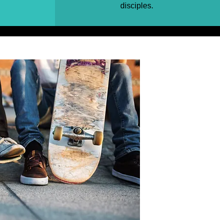
disciples.