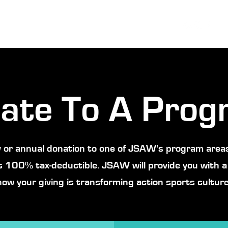
ate To A Prog
 or annual donation to one of JSAW's program areas
s 100% tax-deductible. JSAW will provide you with a
how your giving is transforming action sports culture