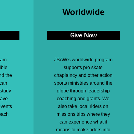
Worldwide
Give Now
ram
JSAW's worldwide program
ible
supports pro skate
nd the
chaplaincy and other action
 can
sports ministries around the
 study
globe through leadership
have
coaching and grants. We
events
also take local riders on
each
missions trips where they
can experience what it
means to make riders into