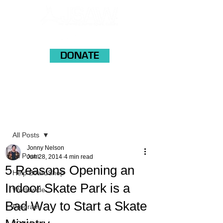
DONATE
Post
All Posts
Jonny Nelson
All Posts
Jun 28, 2014
4 min read
5 Reasons Opening an
Help BoardShop
Indoor Skate Park is a
Worldwide
Bad Way to Start a Skate
Program