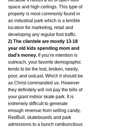
space and high ceilings. This type of 
property is most commonly found in 
an industrial park which is a terrible 
location for marketing, retail and 
developing any regular foot traffic.
2) The clientele are mostly 13-18 
year old kids spending mom and 
dad’s money.
 If you’re intention is 
outreach, your favorite demographic 
tends to be the lost, broken, needy, 
poor, and outcast. Which it should be 
as Christ commanded us. However 
they definitely will not pay the bills of 
your giant indoor skate park. It is 
extremely difficult to generate 
enough revenue from selling candy, 
RedBull, skateboards and park 
admissions to a bunch rambunctious 