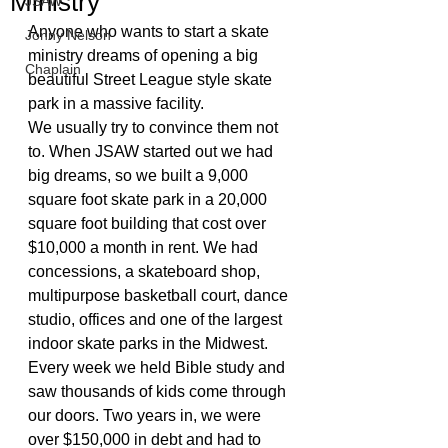
Ministry
JSAW
Anyone who wants to start a skate 
Jonny Nelson
ministry dreams of opening a big 
Chaplain
beautiful Street League style skate 
park in a massive facility. 
We usually try to convince them not 
to. When JSAW started out we had 
big dreams, so we built a 9,000 
square foot skate park in a 20,000 
square foot building that cost over 
$10,000 a month in rent. We had 
concessions, a skateboard shop, 
multipurpose basketball court, dance 
studio, offices and one of the largest 
indoor skate parks in the Midwest. 
Every week we held Bible study and 
saw thousands of kids come through 
our doors. Two years in, we were 
over $150,000 in debt and had to 