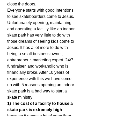
close the doors.
Everyone starts with good intentions: 
to see skateboarders come to Jesus. 
Unfortunately opening, maintaining 
and operating a facility like an indoor 
skate park has very little to do with 
those dreams of seeing kids come to 
Jesus. It has a lot more to do with 
being a small business owner, 
entrepreneur, marketing expert, 24/7 
fundraiser, and workaholic who is 
financially broke. After 10 years of 
experience with this we have come 
up with 5 reasons opening an indoor 
skate park is a bad way to start a 
skate ministry:
1) The cost of a facility to house a 
skate park is extremely high
because it needs a lot of open floor 