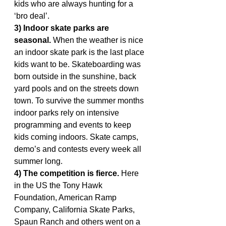
kids who are always hunting for a 
‘bro deal’.
3) Indoor skate parks are 
seasonal.
 When the weather is nice 
an indoor skate park is the last place 
kids want to be. Skateboarding was 
born outside in the sunshine, back 
yard pools and on the streets down 
town. To survive the summer months 
indoor parks rely on intensive 
programming and events to keep 
kids coming indoors. Skate camps, 
demo’s and contests every week all 
summer long.
4) The competition is fierce.
 Here 
in the US the Tony Hawk 
Foundation, American Ramp 
Company, California Skate Parks, 
Spaun Ranch and others went on a 