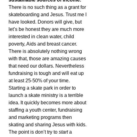
There is no such thing as a grant for 
skateboarding and Jesus. Trust me I 
have looked. Donors will give, but 
let’s be honest they are much more 
interested in clean water, child 
poverty, Aids and breast cancer. 
There is absolutely nothing wrong 
with that, those are amazing causes 
that need our dollars. Nevertheless 
fundraising is tough and will eat up 
at least 25-50% of your time.
Starting a skate park in order to 
launch a skate ministry is a terrible 
idea. It quickly becomes more about 
staffing a youth center, fundraising 
and marketing programs then 
skating and sharing Jesus with kids. 
The point is don’t try to 
start
 a 