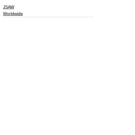
JSAW
Worldwide
See All
Recent Posts