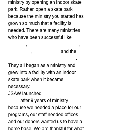
ministry by opening an indoor skate 
park. Rather, open a skate park 
because the ministry you started has 
grown so much that a facility is 
needed. There are many ministries 
who have been successful like 
Ramp48
, 
Steamboat SkateChurch
,
The Center
, 
the Skatuary
 and the 
original SkateChurch in Portland
. 
They all began as a ministry and 
grew into a facility with an indoor 
skate park when it became 
necessary.
JSAW launched 
Help Board 
Shop
 after 9 years of ministry 
because we needed a place for our 
programs, our staff needed offices 
and our donors wanted us to have a 
home base. We are thankful for what 