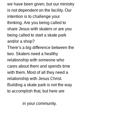
we have been given, but our ministry 
is not dependent on the facility. Our 
intention is to challenge your 
thinking. Are you being called to 
share Jesus with skaters or are you 
being called to start a skate park 
and/or a shop?
There’s a big difference between the 
two. Skaters need a healthy 
relationship with someone who 
cares about them and spends time 
with them. Most of all they need a 
relationship with Jesus Christ. 
Building a skate park is not the way 
to accomplish that, but here are 
3 
simple ways to start an action sports 
ministry
 in your community.
#skateministry
#actionsportsministry
#skatepark
#jsaw
#indoorskatepark