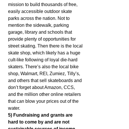
mission to build thousands of free, 
easily accessible outdoor skate 
parks across the nation. Not to 
mention the sidewalk, parking 
garage, library and schools that 
provide plenty of opportunities for 
street skating. Then there is the local 
skate shop, which likely has a huge 
cult-like following of loyal die-hard 
skaters. There’s also the local bike 
shop, Walmart, REI, Zumiez, Tilly’s, 
and others that sell skateboards and 
don’t forget about Amazon, CCS, 
and the million other online retailers 
that can blow your prices out of the 
water.
5) Fundraising and grants are 
hard to come by and are not 
sustainable sources of income.