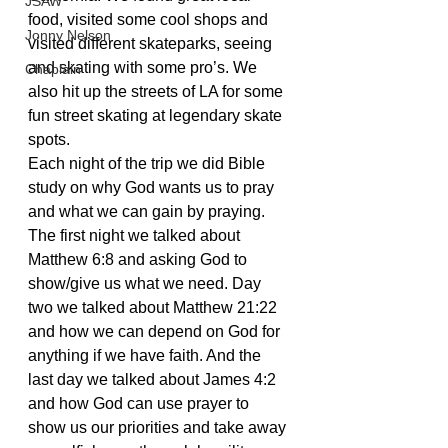
JSAW
food, visited some cool shops and 
Jonny Nelson
visited different skateparks, seeing 
and skating with some pro’s. We 
Chaplain
also hit up the streets of LA for some 
fun street skating at legendary skate 
spots.
Each night of the trip we did Bible 
study on why God wants us to pray 
and what we can gain by praying. 
The first night we talked about 
Matthew 6:8 and asking God to 
show/give us what we need. Day 
two we talked about Matthew 21:22 
and how we can depend on God for 
anything if we have faith. And the 
last day we talked about James 4:2 
and how God can use prayer to 
show us our priorities and take away 