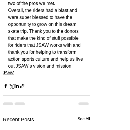
two of the pros we met. 
Overall, the riders had a blast and 
were super blessed to have the 
opportunity to grow on this dream 
skate trip. Thank you to the donors 
that make the kind of stuff possible 
for riders that JSAW works with and 
thank you for helping to transform 
action sports culture and help us live 
out JSAW’s vision and mission.
JSAW
See All
Recent Posts