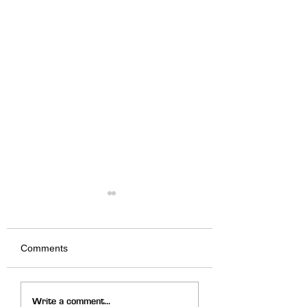
Comments
We Fired it Up
God Is Moving in
Write a comment...