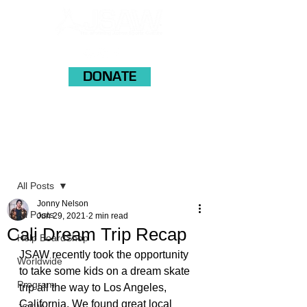
DONATE
Post
All Posts
Jonny Nelson
All Posts
Jun 29, 2021
2 min read
Cali Dream Trip Recap
Help BoardShop
JSAW recently took the opportunity 
Worldwide
to take some kids on a dream skate 
Program
trip all the way to Los Angeles, 
California. We found great local 