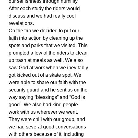
our selfishness through humility. 
After each study the riders would 
discuss and we had really cool 
revelations.
On the trip we decided to put our 
faith into action by cleaning up the 
spots and parks that we visited. This 
prompted a few of the riders to clean 
up trash at meals as well. We also 
saw God at work when we inevitably 
got kicked out of a skate spot. We 
were able to share our faith with the 
security guard and he sent us on the 
way saying “blessings” and “God is 
good”. We also had kind people 
work with us wherever we went. 
They were chill with our group, and 
we had several good conversations 
with others because of it, including 