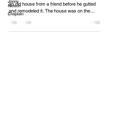
Jonny
an old house from a friend before he gutted
Nelson
and remodeled it. The house was on the
Chaplain
lake,...
Quick Links
About
Meet the Staff
Careers
Latest News