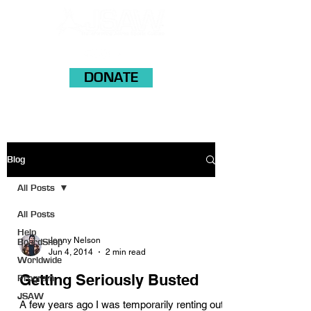
DONATE
Blog
All Posts
All Posts
Help
Jonny Nelson
BoardShop
Jun 4, 2014
2 min read
Worldwide
Getting Seriously Busted
Program
JSAW
A few years ago I was temporarily renting out