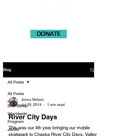
DONATE
Blog
All Posts
All Posts
Jonny Nelson
Help
Jul 29, 2014
1 min read
BoardShop
Worldwide
River City Days
Program
This was our 4th year bringing our mobile
JSAW
skatepark to Chaska River City Days. Valley