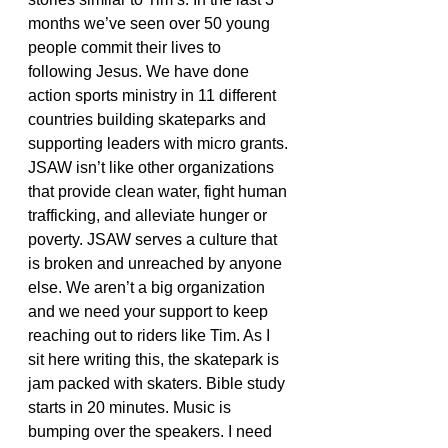
months we’ve seen over 50 young 
people commit their lives to 
following Jesus. We have done 
action sports ministry in 11 different 
countries building skateparks and 
supporting leaders with micro grants. 
JSAW isn’t like other organizations 
that provide clean water, fight human 
trafficking, and alleviate hunger or 
poverty. JSAW serves a culture that 
is broken and unreached by anyone 
else. We aren’t a big organization 
and we need your support to keep 
reaching out to riders like Tim. As I 
sit here writing this, the skatepark is 
jam packed with skaters. Bible study 
starts in 20 minutes. Music is 
bumping over the speakers. I need 