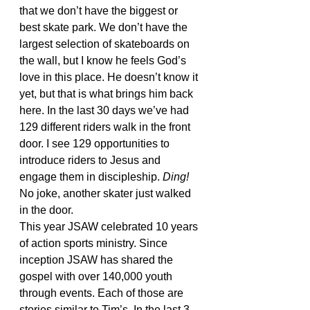
that we don’t have the biggest or 
best skate park. We don’t have the 
largest selection of skateboards on 
the wall, but I know he feels God’s 
love in this place. He doesn’t know it 
yet, but that is what brings him back 
here. In the last 30 days we’ve had 
129 different riders walk in the front 
door. I see 129 opportunities to 
introduce riders to Jesus and 
engage them in discipleship. 
Ding!
No joke, another skater just walked 
in the door.
This year JSAW celebrated 10 years 
of action sports ministry. Since 
inception JSAW has shared the 
gospel with over 140,000 youth 
through events. Each of those are 
stories similar to Tim’s. In the last 3 