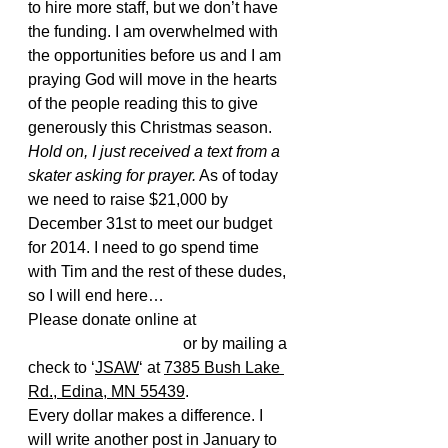
to hire more staff, but we don’t have 
the funding. I am overwhelmed with 
the opportunities before us and I am 
praying God will move in the hearts 
of the people reading this to give 
generously this Christmas season. 
Hold on, I just received a text from a 
skater asking for prayer.
 As of today 
we need to raise $21,000 by 
December 31st to meet our budget 
for 2014. I need to go spend time 
with Tim and the rest of these dudes, 
so I will end here…
Please donate online at 
www.jsaw.org/donate
 or by mailing a 
check to ‘
JSAW
‘ at 
7385 Bush Lake 
Rd., Edina, MN 55439
.
Every dollar makes a difference. I 
will write another post in January to 