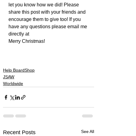
let you know how we did! Please 
share this post with your friends and 
encourage them to give too! If you 
have any questions please email me 
directly at 
jonnynelson@jsaw.org
Merry Christmas!
#donate
#actionsportsministry
#helpboardshop
#story
#give
#jesus
#jsaw
Help BoardShop
JSAW
Worldwide
See All
Recent Posts