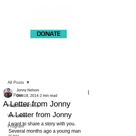
DONATE
Post
All Posts
Jonny Nelson
All Posts
Dec 18, 2014
2 min read
A Letter from Jonny
Help BoardShop
A Letter from Jonny
Worldwide
I want to share a story with you. 
Program
Several months ago a young man 