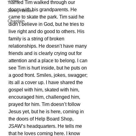
JSAW
named Tim walked through our 
doors with his grandparents. He 
Jonny Nelson
came to skate the park. Tim said he 
Chaplain
didn’t believe in God, but he tries to 
live right and do good to others. His 
family is a string of broken 
relationships. He doesn’t have many 
friends and is clearly crying out for 
attention and a place to belong. I can 
see Tim is hurt inside, but he puts on 
a good front. Smiles, jokes, swagger; 
its all a cover up. I have shared the 
gospel with him, skated with him, 
encouraged him, challenged him, 
prayed for him. Tim doesn’t follow 
Jesus yet, but he is here, coming in 
the doors of Help Board Shop, 
JSAW’s headquarters. He tells me 
that he loves coming here. I know 