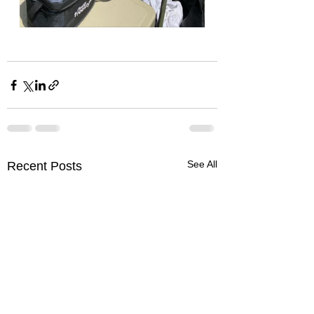
See All
Recent Posts