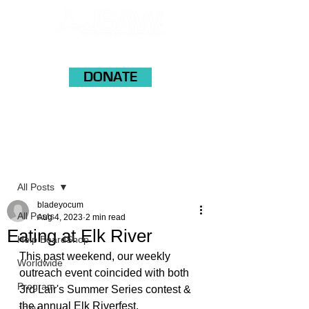
DONATE
Post
All Posts
bladeyocum
All Posts
Aug 4, 2023
2 min read
Eating at Elk River
Help BoardShop
This past weekend, our weekly 
Worldwide
outreach event coincided with both 
Program
3rd Lair's Summer Series contest & 
the annual Elk Riverfest. 