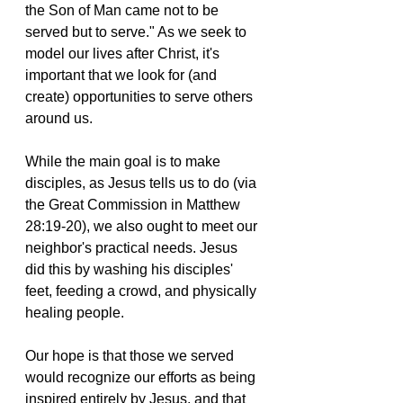
the Son of Man came not to be 
served but to serve." As we seek to 
model our lives after Christ, it's 
important that we look for (and 
create) opportunities to serve others 
around us. 
While the main goal is to make 
disciples, as Jesus tells us to do (via 
the Great Commission in Matthew 
28:19-20), we also ought to meet our 
neighbor's practical needs. Jesus 
did this by washing his disciples' 
feet, feeding a crowd, and physically 
healing people. 
Our hope is that those we served 
would recognize our efforts as being 
inspired entirely by Jesus, and that 