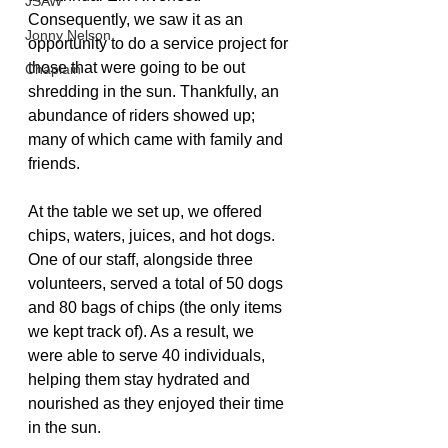
JSAW
Consequently, we saw it as an 
Jonny Nelson
opportunity to do a service project for 
those that were going to be out 
Chaplain
shredding in the sun. Thankfully, an 
abundance of riders showed up; 
many of which came with family and 
friends. 
At the table we set up, we offered 
chips, waters, juices, and hot dogs. 
One of our staff, alongside three 
volunteers, served a total of 50 dogs 
and 80 bags of chips (the only items 
we kept track of). As a result, we 
were able to serve 40 individuals, 
helping them stay hydrated and 
nourished as they enjoyed their time 
in the sun. 