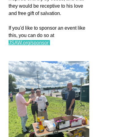
they would be receptive to his love 
and free gift of salvation. 
If you'd like to sponsor an event like 
this, you can do so at 
JSAW.org/sponsor