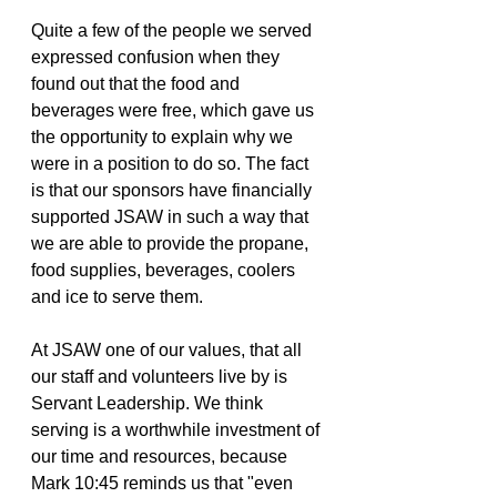
Quite a few of the people we served 
expressed confusion when they 
found out that the food and 
beverages were free, which gave us 
the opportunity to explain why we 
were in a position to do so. The fact 
is that our sponsors have financially 
supported JSAW in such a way that 
we are able to provide the propane, 
food supplies, beverages, coolers 
and ice to serve them. 
At JSAW one of our values, that all 
our staff and volunteers live by is 
Servant Leadership. We think 
serving is a worthwhile investment of 
our time and resources, because 
Mark 10:45 reminds us that "even 