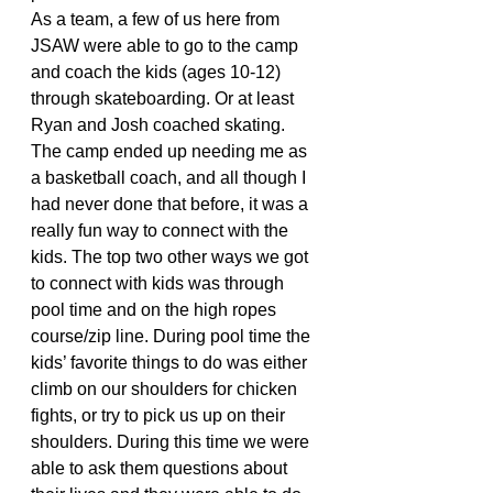
As a team, a few of us here from 
JSAW were able to go to the camp 
and coach the kids (ages 10-12) 
through skateboarding. Or at least 
Ryan and Josh coached skating. 
The camp ended up needing me as 
a basketball coach, and all though I 
had never done that before, it was a 
really fun way to connect with the 
kids. The top two other ways we got 
to connect with kids was through 
pool time and on the high ropes 
course/zip line. During pool time the 
kids’ favorite things to do was either 
climb on our shoulders for chicken 
fights, or try to pick us up on their 
shoulders. During this time we were 
able to ask them questions about 