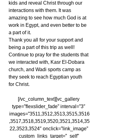
kids and reveal Christ through our 
interactions with them. It was 
amazing to see how much God is at 
work in Egypt, and even better to be 
a part of it.
Thank you all for your support and 
being a part of this trip as well! 
Continue to pray for the students that 
we interacted with, Kasr El-Dobara 
church, and Wadi sports camp as 
they seek to reach Egyptian youth 
for Christ.
[/vc_column_text][vc_gallery 
type=”flexslider_fade” interval=”3″ 
images=”3511,3512,3513,3515,3516
,3517,3518,3519,3520,3521,3514,35
22,3523,3524″ onclick=”link_image” 
custom_links_target=”_self” 