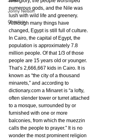
JSAW
with glory, the people worshiped 
numerous gods, and the Nile was 
Jonny Nelson
lush with wild life and greenery. 
Chaplain
Although many things have 
changed, Egypt is still full of culture. 
In Cairo, the capital of Egypt, the 
population is approximately 7.8 
million people. Of that 1/3 of those 
people are 15 years old or younger. 
That’s 2,666,667 kids in Cairo. It is 
known as “the city of a thousand 
minarets,” and according to 
dictionary.com a Minaret is “a lofty, 
often slender tower or turret attached 
to a mosque, surrounded by or 
furnished with one or more 
balconies, from which the muezzin 
calls the people to prayer.” It is no 
wonder the most prominent religion 