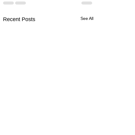
See All
Recent Posts