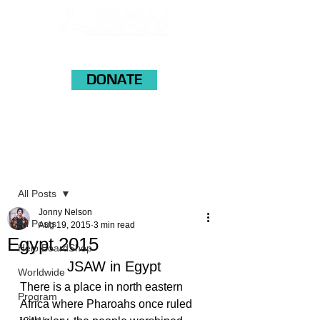
DONATE
Post
All Posts
Jonny Nelson
All Posts
Aug 19, 2015
3 min read
Egypt 2015
Help BoardShop
JSAW in Egypt
Worldwide
There is a place in north eastern 
Program
Africa where Pharoahs once ruled 