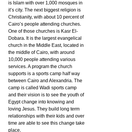
is Islam with over 1,000 mosques in 
it’s city. The next biggest religion is 
Christianity, with about 10 percent of 
Cairo’s people attending churches. 
One of those churches is Kasr El-
Dobara. It is the largest evangelical 
church in the Middle East, located in 
the middle of Cairo, with around 
10,000 people attending various 
services. A program the church 
supports is a sports camp half way 
between Cairo and Alexandria. The 
camp is called Wadi sports camp 
and their vision is to see the youth of 
Egypt change into knowing and 
loving Jesus. They build long term 
relationships with their kids and over 
time are able to see this change take 
place.