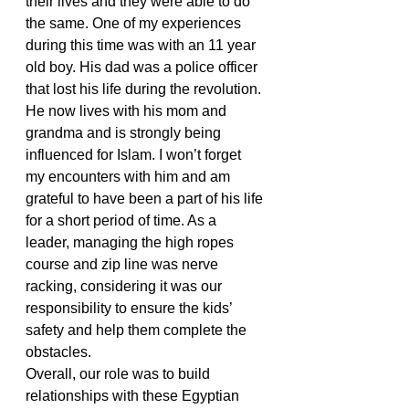
their lives and they were able to do 
the same. One of my experiences 
during this time was with an 11 year 
old boy. His dad was a police officer 
that lost his life during the revolution. 
He now lives with his mom and 
grandma and is strongly being 
influenced for Islam. I won’t forget 
my encounters with him and am 
grateful to have been a part of his life 
for a short period of time. As a 
leader, managing the high ropes 
course and zip line was nerve 
racking, considering it was our 
responsibility to ensure the kids’ 
safety and help them complete the 
obstacles.
Overall, our role was to build 
relationships with these Egyptian 