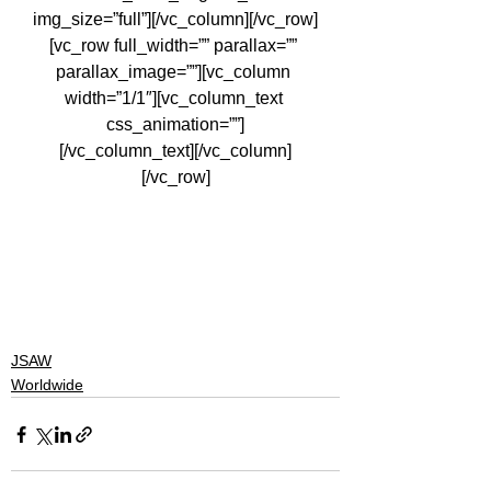
img_size=”full”][/vc_column][/vc_row]
[vc_row full_width=”” parallax=”” 
parallax_image=””][vc_column 
width=”1/1″][vc_column_text 
css_animation=””]
[/vc_column_text][/vc_column]
[/vc_row]
#skateministry
#actionsportsministry
#ministry
#egypt
#evangelism
#gospel
#skatecamp
#actionsports
#jsawministries
#life
#jesus
#God
#camp
#skateboarding
#leadership
JSAW
Worldwide