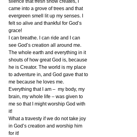
silence that fresh snow creates, I 
came into a grove of trees and that 
evergreen smell lit up my senses. I 
felt so alive and thankful for God’s 
grace!
I can breathe. I can ride and I can 
see God’s creation all around me. 
The whole earth and everything in it 
shouts of how great God is, because 
he is Creator. The world is my place 
to adventure in, and God gave that to 
me because he loves me. 
Everything that I am –  my body, my 
brain, my whole life – was given to 
me so that I might worship God with 
it!
What a travesty if we do not take joy 
in God’s creation and worship him 
for it!