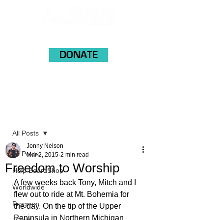
DONATE
Post
All Posts
Jonny Nelson
All Posts
Mar 2, 2015
2 min read
Freedom to Worship
Help BoardShop
A few weeks back Tony, Mitch and I 
Worldwide
flew out to ride at Mt. Bohemia for 
Program
the day. On the tip of the Upper 
Peninsula in Northern Michigan 