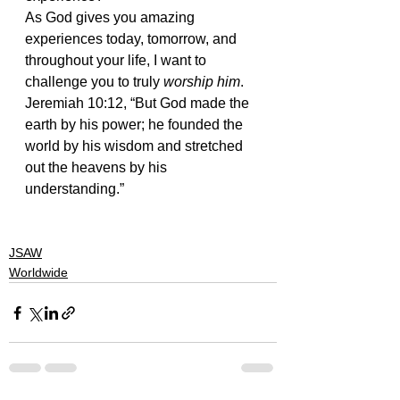
As God gives you amazing 
experiences today, tomorrow, and 
throughout your life, I want to 
challenge you to truly 
worship him
.
Jeremiah 10:12, “But God made the 
earth by his power; he founded the 
world by his wisdom and stretched 
out the heavens by his 
understanding.”
#worship
#actionsportsministry
#mtbohemia
#alive
#jesus
#jsaw
JSAW
Worldwide