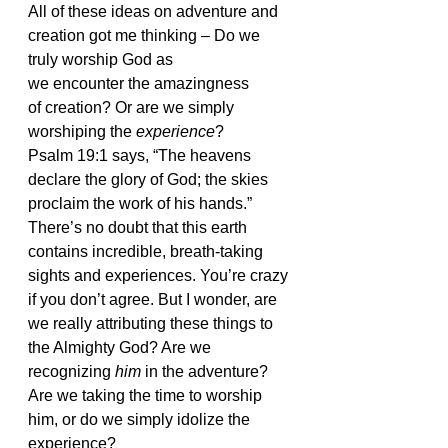
All of these ideas on adventure and 
creation got me thinking – Do we 
truly worship God as 
we encounter the amazingness 
of creation? Or are we simply 
worshiping the 
experience
?
Psalm 19:1 says, “The heavens 
declare the glory of God; the skies 
proclaim the work of his hands.”
There’s no doubt that this earth 
contains incredible, breath-taking 
sights and experiences. You’re crazy 
if you don’t agree. But I wonder, are 
we really attributing these things to 
the Almighty God? Are we 
recognizing 
him
 in the adventure? 
Are we taking the time to worship 
him, or do we simply idolize the 
experience?