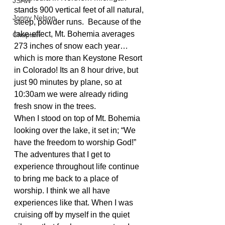
JSAW
stands 900 vertical feet of all natural, 
Jonny Nelson
steep, powder runs.  Because of the 
lake-effect, Mt. Bohemia averages 
Chaplain
273 inches of snow each year…
which is more than Keystone Resort 
in Colorado! Its an 8 hour drive, but 
just 90 minutes by plane, so at 
10:30am we were already riding 
fresh snow in the trees.
When I stood on top of Mt. Bohemia 
looking over the lake, it set in; “We 
have the freedom to worship God!” 
The adventures that I get to 
experience throughout life continue 
to bring me back to a place of 
worship. I think we all have 
experiences like that. When I was 
cruising off by myself in the quiet 