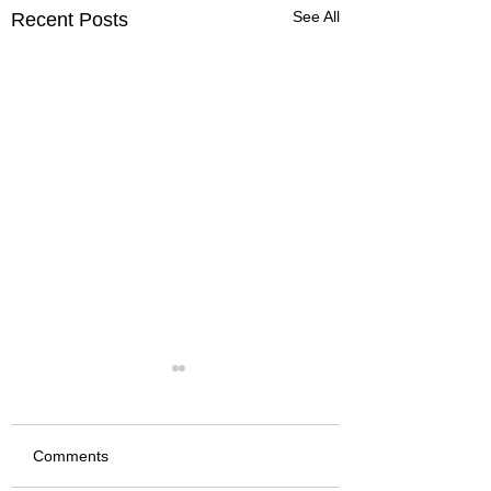
See All
Recent Posts
Comments
We Fired it Up
Jackalope 2026