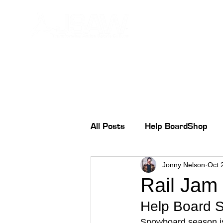
All Posts
Help BoardShop
Jonny Nelson
Oct 
Rail Jam
Help Board 
Snowboard season is 