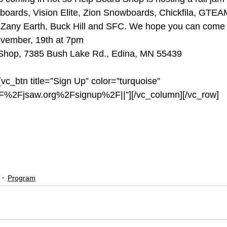
wboards, Vision Elite, Zion Snowboards, Chickfila, GTE
Zany Earth, Buck Hill and SFC. We hope you can come 
ovember, 19th at 7pm
 Shop, 7385 Bush Lake Rd., Edina, MN 55439
vc_btn title=”Sign Up” color=”turquoise” 
2F%2Fjsaw.org%2Fsignup%2F||”][/vc_column][/vc_row]
rdshop
#academy
#zanyearth
#visionelite
#chickfila
#jsa
oards
Program