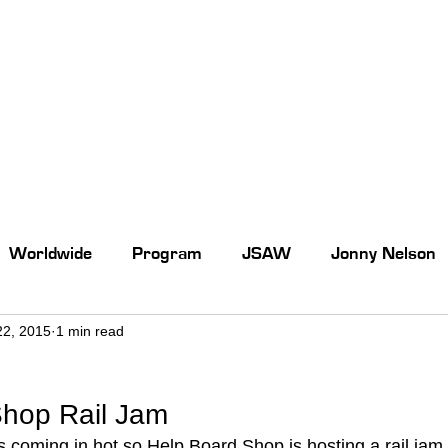
Worldwide
Program
JSAW
Jonny Nelson
22, 2015
1 min read
Shop Rail Jam
coming in hot so Help Board Shop is hosting a rail jam 