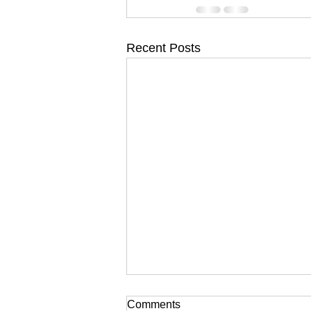
Recent Posts
Comments