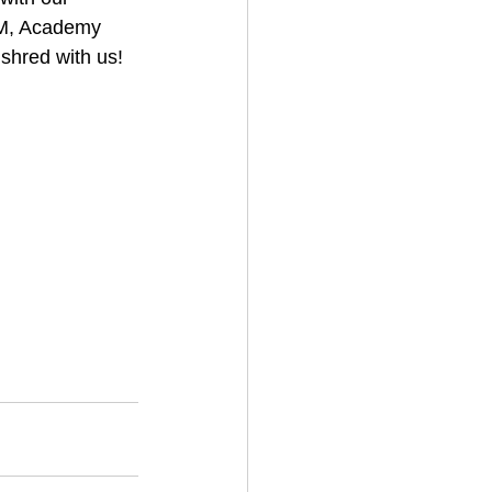
AM, Academy 
shred with us!
w
#gteam