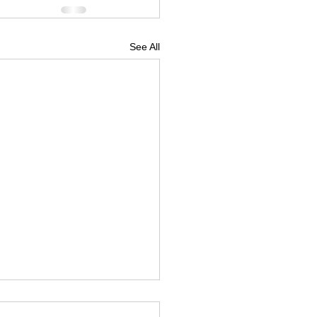
See All