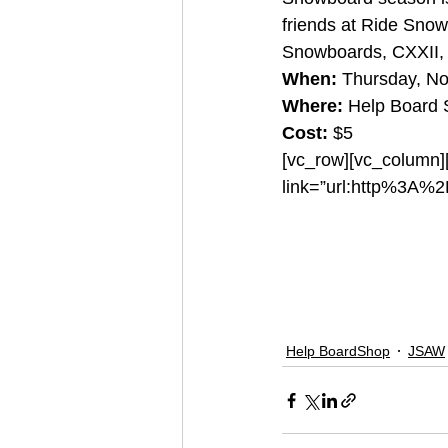
friends at Ride Sno
Snowboards, CXXII, 
When:
 Thursday, N
Where:
 Help Board
Cost:
 $5
[vc_row][vc_column][
link=”url:http%3A%
#zion
#sfc
#helpboa
#railjam
#ridesnowb
Help BoardShop
JSAW