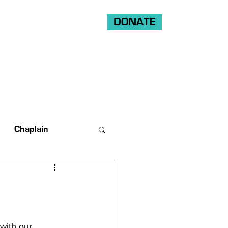
DONATE
Shop
Ride
Volunteer
Chaplain
with our 