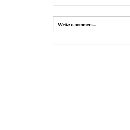
Write a comment...
The Holy Spirit Moved on Go
Skate Day: Always Be Ready
Quick Links
About
Meet the Staff
Careers
Latest News
Scholarship
Donate