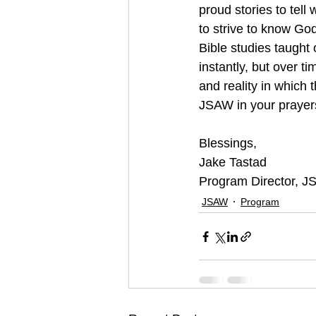
proud stories to tell
to strive to know Go
Bible studies taught 
instantly, but over t
and reality in which 
JSAW in your prayers
Blessings,
Jake Tastad
Program Director, 
JSAW
Program