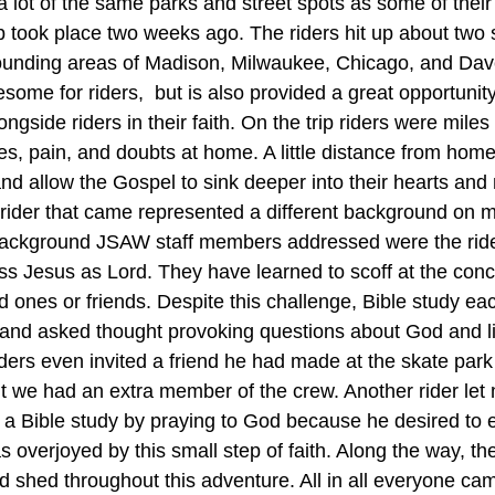
a lot of the same parks and street spots as some of their 
ip took place two weeks ago. The riders hit up about two
rounding areas of Madison, Milwaukee, Chicago, and Dav
esome for riders,  but is also provided a great opportunit
side riders in their faith. On the trip riders were mile
es, pain, and doubts at home. A little distance from home
and allow the Gospel to sink deeper into their hearts and
rider that came represented a different background on mul
kground JSAW staff members addressed were the riders
ess Jesus as Lord. They have learned to scoff at the con
ed ones or friends. Despite this challenge, Bible study ea
d and asked thought provoking questions about God and l
ders even invited a friend he had made at the skate park 
ght we had an extra member of the crew. Another rider let
 a Bible study by praying to God because he desired to
was overjoyed by this small step of faith. Along the way, t
lood shed throughout this adventure. All in all everyone ca