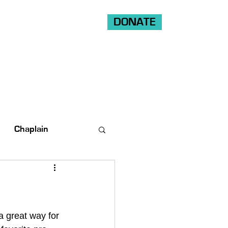
DONATE
Shop
Ride
Volunteer
Chaplain
a great way for 