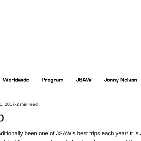
Worldwide
Program
JSAW
Jonny Nelson
31, 2017
2 min read
p
aditionally been one of JSAW’s best trips each year! It is 