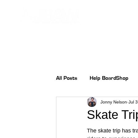
All Posts
Help BoardShop
Jonny Nelson
Jul 
Skate Tri
The skate trip has tr