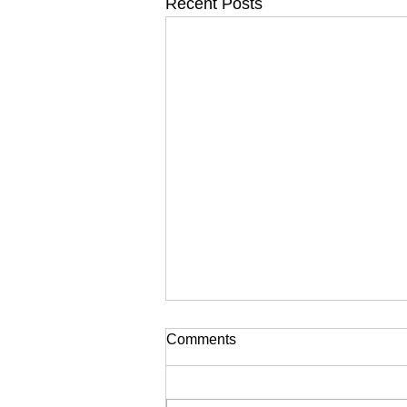
Recent Posts
Comments