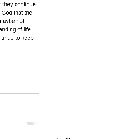
t they continue 
 God that the 
 maybe not 
nding of life 
ntinue to keep 