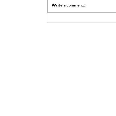
Write a comment...
The Holy Spirit Moved on Go
Skate Day: Always Be Ready
Quick Links
About
Meet the Staff
Careers
Latest News
Scholarship
Donate