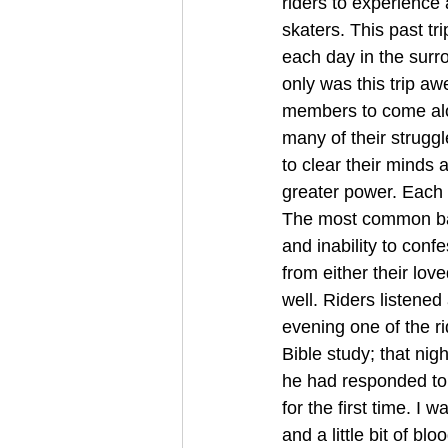
riders to experience 
skaters. This past tr
each day in the sur
only was this trip aw
members to come along
many of their struggl
to clear their minds 
greater power. Each 
The most common bac
and inability to conf
from either their lov
well. Riders listene
evening one of the ri
Bible study; that ni
he had responded to
for the first time. I 
and a little bit of b