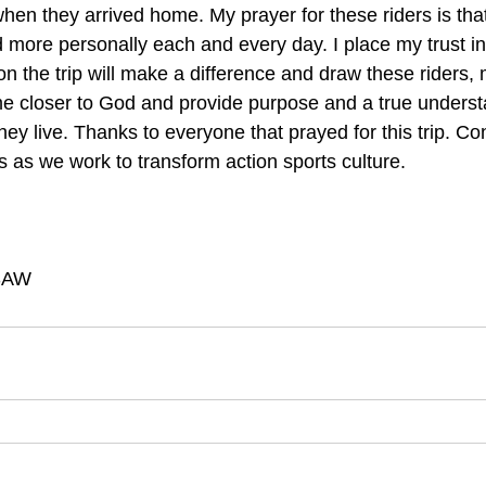
 when they arrived home. My prayer for these riders is tha
d more personally each and every day. I place my trust in
on the trip will make a difference and draw these riders,
ime closer to God and provide purpose and a true understa
they live. Thanks to everyone that prayed for this trip. Co
 as we work to transform action sports culture.
JSAW