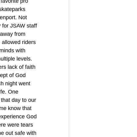
favorite pro 
 skateparks 
enport. Not 
y for JSAW staff 
s away from 
 allowed riders 
 minds with 
tiple levels. 
 lack of faith 
cept of God 
ch night went 
ife. One 
that day to our 
 me know that 
 experience God 
here were tears 
me out safe with 