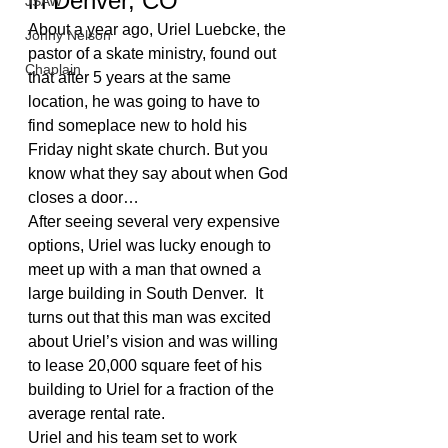
in Denver, CO
JSAW
About a year ago, Uriel Luebcke, the 
Jonny Nelson
pastor of a skate ministry, found out 
Chaplain
that after 5 years at the same 
location, he was going to have to 
find someplace new to hold his 
Friday night skate church. But you 
know what they say about when God 
closes a door…
After seeing several very expensive 
options, Uriel was lucky enough to 
meet up with a man that owned a 
large building in South Denver.  It 
turns out that this man was excited 
about Uriel’s vision and was willing 
to lease 20,000 square feet of his 
building to Uriel for a fraction of the 
average rental rate.
Uriel and his team set to work 