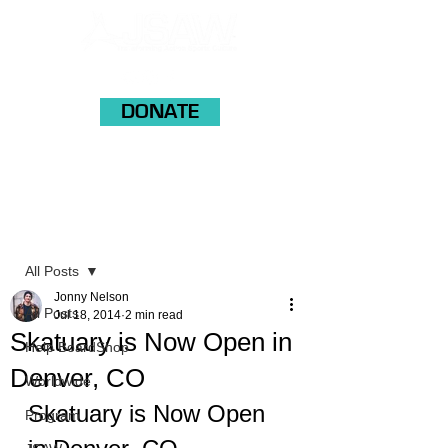
DONATE
Post
All Posts
Jonny Nelson
All Posts
Jul 18, 2014
2 min read
Skatuary is Now Open in
Help BoardShop
Denver, CO
Worldwide
Skatuary is Now Open 
Program