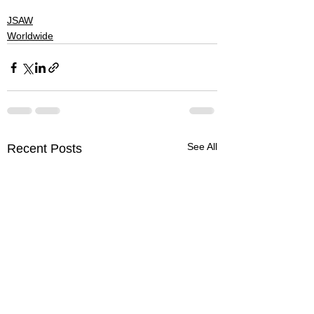
#denver
#skateboarding
JSAW
Worldwide
See All
Recent Posts