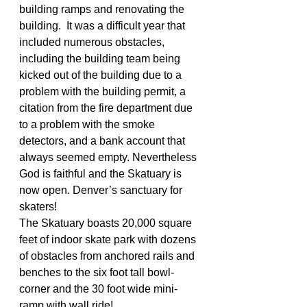
building ramps and renovating the 
building.  It was a difficult year that 
included numerous obstacles, 
including the building team being 
kicked out of the building due to a 
problem with the building permit, a 
citation from the fire department due 
to a problem with the smoke 
detectors, and a bank account that 
always seemed empty. Nevertheless 
God is faithful and the Skatuary is 
now open. Denver’s sanctuary for 
skaters!
The Skatuary boasts 20,000 square 
feet of indoor skate park with dozens 
of obstacles from anchored rails and 
benches to the six foot tall bowl-
corner and the 30 foot wide mini-
ramp with wall ride!