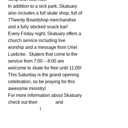
In addition to a sick park, Skatuary 
also includes a full skate shop, full of 
7Twenty Boardshop merchandise 
and a fully stocked snack bar!
Every Friday night, Skatuary offers a 
church service including live 
worship and a message from Uriel 
Luebcke.  Skaters that come to the 
service from 7:00 – 8:00 are 
welcome to skate for free until 11:00! 
This Saturday is the grand opening 
celebration, so be praying for this 
awesome ministry!
For more information about Skatuary 
check out their 
website
 and 
Facebook page
!
#skateministry
#christianskaters
#actionsportsministry
#skatuary