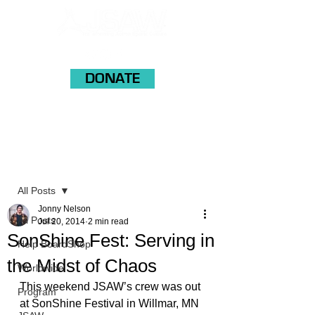
DONATE
Post
All Posts
Jonny Nelson
All Posts
Jul 20, 2014
2 min read
SonShine Fest: Serving in
Help BoardShop
the Midst of Chaos
Worldwide
This weekend JSAW’s crew was out 
Program
at SonShine Festival in Willmar, MN 