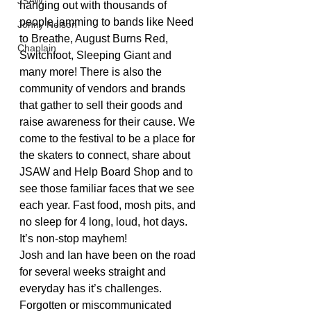
JSAW
hanging out with thousands of 
people jamming to bands like Need 
Jonny Nelson
to Breathe, August Burns Red, 
Chaplain
Switchfoot, Sleeping Giant and 
many more! There is also the 
community of vendors and brands 
that gather to sell their goods and 
raise awareness for their cause. We 
come to the festival to be a place for 
the skaters to connect, share about 
JSAW and Help Board Shop and to 
see those familiar faces that we see 
each year. Fast food, mosh pits, and 
no sleep for 4 long, loud, hot days. 
It’s non-stop mayhem!
Josh and Ian have been on the road 
for several weeks straight and 
everyday has it’s challenges. 
Forgotten or miscommunicated 