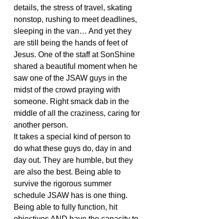
details, the stress of travel, skating 
nonstop, rushing to meet deadlines, 
sleeping in the van… And yet they 
are still being the hands of feet of 
Jesus. One of the staff at SonShine 
shared a beautiful moment when he 
saw one of the JSAW guys in the 
midst of the crowd praying with 
someone. Right smack dab in the 
middle of all the craziness, caring for 
another person.
It takes a special kind of person to 
do what these guys do, day in and 
day out. They are humble, but they 
are also the best. Being able to 
survive the rigorous summer 
schedule JSAW has is one thing. 
Being able to fully function, hit 
objectives AND have the capacity to 