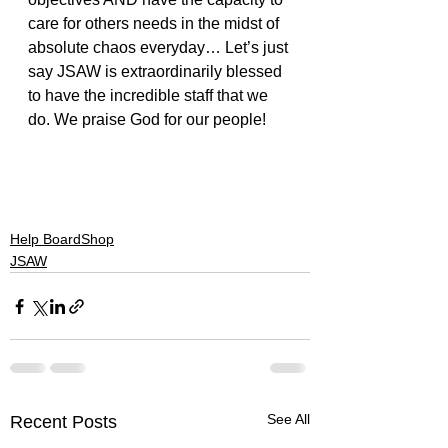
care for others needs in the midst of 
absolute chaos everyday… Let’s just 
say JSAW is extraordinarily blessed 
to have the incredible staff that we 
do. We praise God for our people!
#Caring
#sonshinefest
#chaos
#sleepinggiant
#switchfoot
#needtobreathe
#staff
#serving
#jsaw
#leadership
#augustburnsred
Help BoardShop
JSAW
See All
Recent Posts