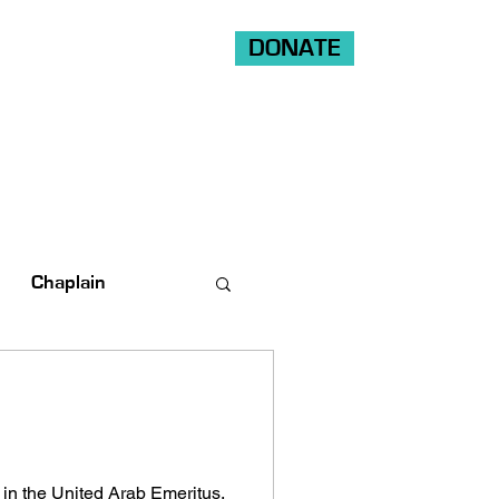
DONATE
Shop
Ride
Volunteer
Chaplain
 in the United Arab Emeritus.