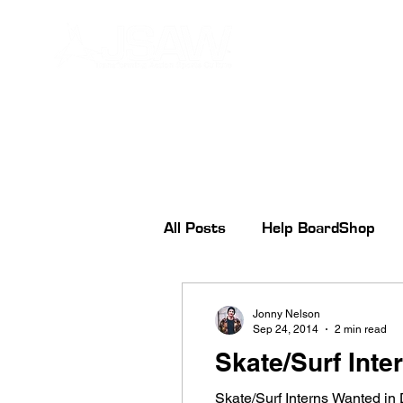
All Posts
Help BoardShop
Jonny Nelson
Sep 24, 2014
2 min read
Skate/Surf Inte
Skate/Surf Interns Wanted in 