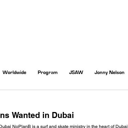
Worldwide
Program
JSAW
Jonny Nelson
rns Wanted in Dubai
Dubai NoPlanB is a surf and skate ministry in the heart of Dubai