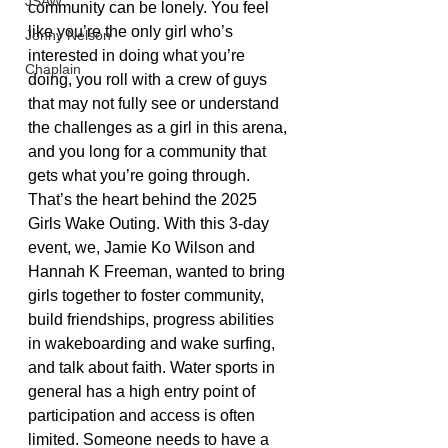
JSAW
community can be lonely. You feel 
like you’re the only girl who’s 
Jonny Nelson
interested in doing what you’re 
Chaplain
doing, you roll with a crew of guys 
that may not fully see or understand 
the challenges as a girl in this arena, 
and you long for a community that 
gets what you’re going through. 
That’s the heart behind the 2025 
Girls Wake Outing. With this 3-day 
event, we, Jamie Ko Wilson and 
Hannah K Freeman, wanted to bring 
girls together to foster community, 
build friendships, progress abilities 
in wakeboarding and wake surfing, 
and talk about faith. Water sports in 
general has a high entry point of 
participation and access is often 
limited. Someone needs to have a 