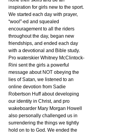
inspiration for girls new to the sport. 
We started each day with prayer, 
“woo!”-ed and squealed 
encouragement to all the riders 
throughout the day, began new 
friendships, and ended each day 
with a devotional and Bible study. 
Pro waterskier Whitney McClintock-
Rini sent the girls a powerful 
message about NOT obeying the 
lies of Satan, we listened to an 
online devotion from Sadie 
Robertson Huff about developing 
our identity in Christ, and pro 
wakeboarder Mary Morgan Howell 
also personally challenged us in 
surrendering the things we tightly 
hold on to to God. We ended the 