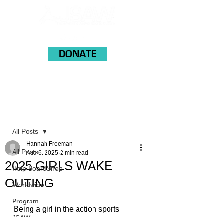
DONATE
Post
All Posts
Hannah Freeman
All Posts
Aug 6, 2025
2 min read
2025 GIRLS WAKE
Help BoardShop
OUTING
Worldwide
Program
Being a girl in the action sports 