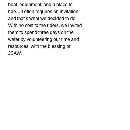
boat, equipment, and a place to 
ride…it often requires an invitation 
and that’s what we decided to do. 
With no cost to the riders, we invited 
them to spend three days on the 
water by volunteering our time and 
resources, with the blessing of 
JSAW.