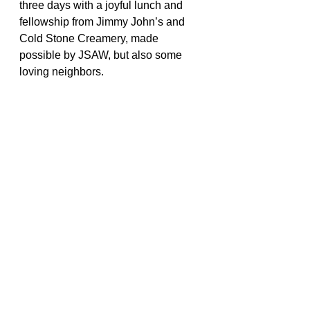
three days with a joyful lunch and 
fellowship from Jimmy John’s and 
Cold Stone Creamery, made 
possible by JSAW, but also some 
loving neighbors.