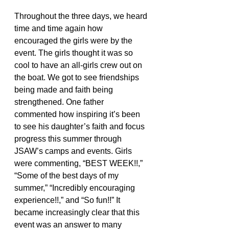
Throughout the three days, we heard 
time and time again how 
encouraged the girls were by the 
event. The girls thought it was so 
cool to have an all-girls crew out on 
the boat. We got to see friendships 
being made and faith being 
strengthened. One father 
commented how inspiring it’s been 
to see his daughter’s faith and focus 
progress this summer through 
JSAW’s camps and events. Girls 
were commenting, “BEST WEEK!!,” 
“Some of the best days of my 
summer,” “Incredibly encouraging 
experience!!,” and “So fun!!” It 
became increasingly clear that this 
event was an answer to many 