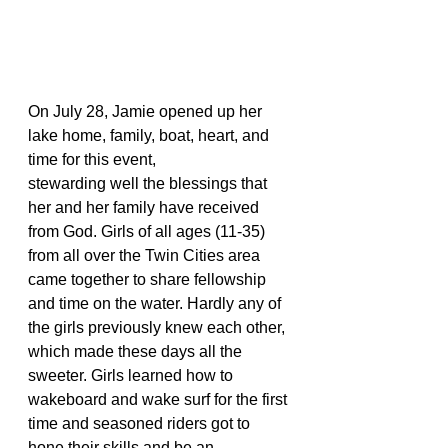
On July 28, Jamie opened up her 
lake home, family, boat, heart, and 
time for this event,
stewarding well the blessings that 
her and her family have received 
from God. Girls of all ages (11-35) 
from all over the Twin Cities area 
came together to share fellowship 
and time on the water. Hardly any of 
the girls previously knew each other, 
which made these days all the 
sweeter. Girls learned how to 
wakeboard and wake surf for the first 
time and seasoned riders got to 
hone their skills and be an 