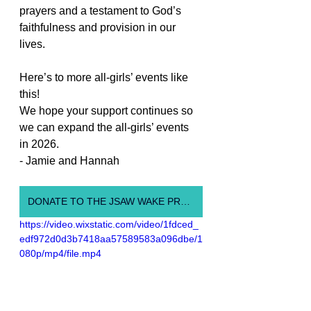
prayers and a testament to God’s 
faithfulness and provision in our 
lives.
Here’s to more all-girls’ events like 
this!
We hope your support continues so 
we can expand the all-girls’ events 
in 2026.
- Jamie and Hannah
DONATE TO THE JSAW WAKE PROGRAM
https://video.wixstatic.com/video/1fdced_
edf972d0d3b7418aa57589583a096dbe/1
080p/mp4/file.mp4