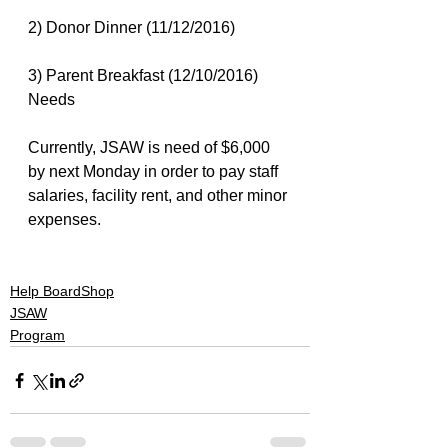
2) Donor Dinner (11/12/2016)
3) Parent Breakfast (12/10/2016)
Needs
Currently, JSAW is need of $6,000 
by next Monday in order to pay staff 
salaries, facility rent, and other minor 
expenses.
#actionsports
#jesus
#skateboarding
#snowboarding
Help BoardShop
JSAW
Program