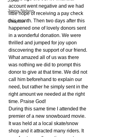
JSAW
account went negative and we had 
Jonny Nelson
little hope of receiving a pay check 
this month. Then two days after this 
Chaplain
happened one of lovely donors sent 
in a wonderful donation. We were 
thrilled and jumped for joy upon 
discovering the support of our friend. 
What amazed all of us was there 
was nothing we did to prompt this 
donor to give at that time. We did not 
call him beforehand to explain our 
need, but rather he simply sent in the 
right amount we needed at the right 
time. Praise God!
During this same time I attended the 
premier of a new snowboard movie. 
It was held at a local skate/snow 
shop and it attracted many riders. It 