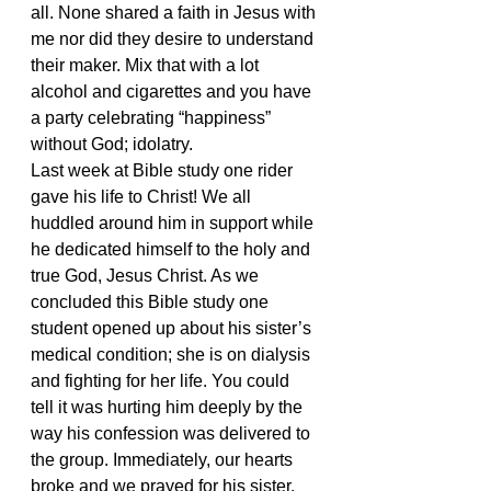
all. None shared a faith in Jesus with 
me nor did they desire to understand 
their maker. Mix that with a lot 
alcohol and cigarettes and you have 
a party celebrating “happiness” 
without God; idolatry.
Last week at Bible study one rider 
gave his life to Christ! We all 
huddled around him in support while 
he dedicated himself to the holy and 
true God, Jesus Christ. As we 
concluded this Bible study one 
student opened up about his sister’s 
medical condition; she is on dialysis 
and fighting for her life. You could 
tell it was hurting him deeply by the 
way his confession was delivered to 
the group. Immediately, our hearts 
broke and we prayed for his sister, 