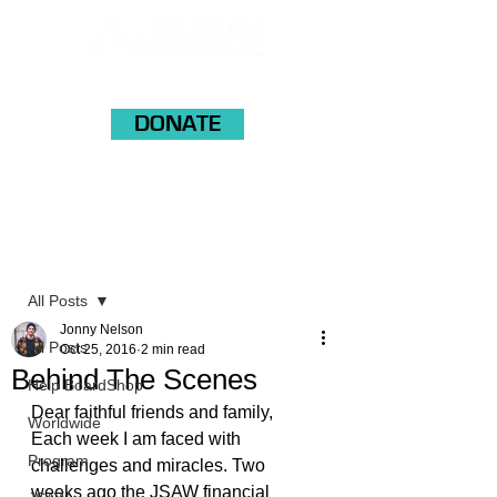
DONATE
Post
All Posts
Jonny Nelson
All Posts
Oct 25, 2016
2 min read
Behind The Scenes
Help BoardShop
Dear faithful friends and family,
Worldwide
Each week I am faced with 
Program
challenges and miracles. Two 
weeks ago the JSAW financial 