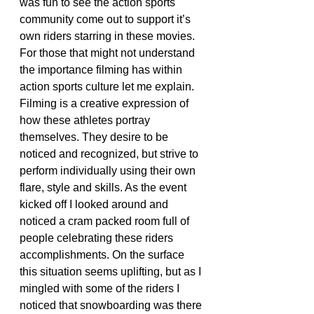
was fun to see the action sports 
community come out to support it’s 
own riders starring in these movies. 
For those that might not understand 
the importance filming has within 
action sports culture let me explain. 
Filming is a creative expression of 
how these athletes portray 
themselves. They desire to be 
noticed and recognized, but strive to 
perform individually using their own 
flare, style and skills. As the event 
kicked off I looked around and 
noticed a cram packed room full of 
people celebrating these riders 
accomplishments. On the surface 
this situation seems uplifting, but as I 
mingled with some of the riders I 
noticed that snowboarding was there 