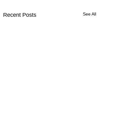
See All
Recent Posts
Comments