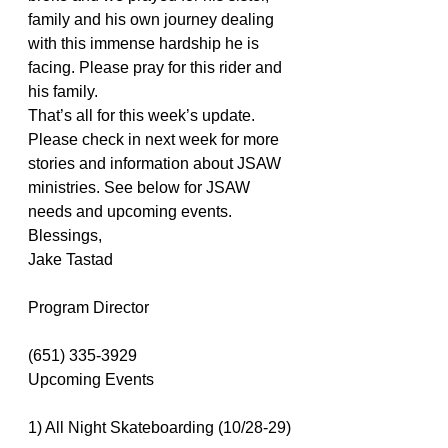
family and his own journey dealing 
with this immense hardship he is 
facing. Please pray for this rider and 
his family.
That’s all for this week’s update. 
Please check in next week for more 
stories and information about JSAW 
ministries. See below for JSAW 
needs and upcoming events.
Blessings,
Jake Tastad
Program Director
(651) 335-3929
Upcoming Events
1) All Night Skateboarding (10/28-29)