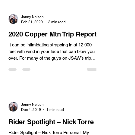
Jonny Nelson
Feb 21, 2020
2 min read
2020 Copper Mtn Trip Report
It can be intimidating strapping in at 12,000
feet with wind in your face that can blow you
over. For many of the guys on JSAW’s trip
to...
Jonny Nelson
Dec 4, 2019
1 min read
Rider Spotlight – Nick Torre
Rider Spotlight – Nick Torre Personal: My