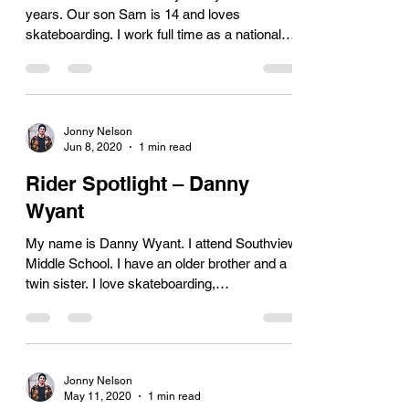
years. Our son Sam is 14 and loves
skateboarding. I work full time as a national
Licensing...
Jonny Nelson
Jun 8, 2020
1 min read
Rider Spotlight – Danny
Wyant
My name is Danny Wyant. I attend Southview
Middle School. I have an older brother and a
twin sister. I love skateboarding,
snowboarding...
Jonny Nelson
May 11, 2020
1 min read