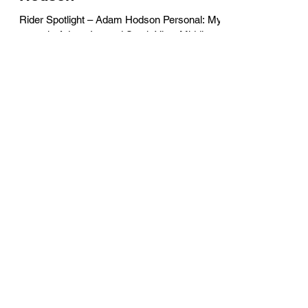
Rider Spotlight – Adam Hodson Personal: My
name is Adam. I attend South View Middle
School. There are 5 in my family – mom, dad,
a...
Jonny Nelson
Sep 9, 2019
3 min read
Volunteer Spotlight – Linda
Timberg
Volunteer Spotlight – Linda Timberg Personal:
Name / Career / Family / Hobbies / Passions
My name is Linda Timberg and I work in the...