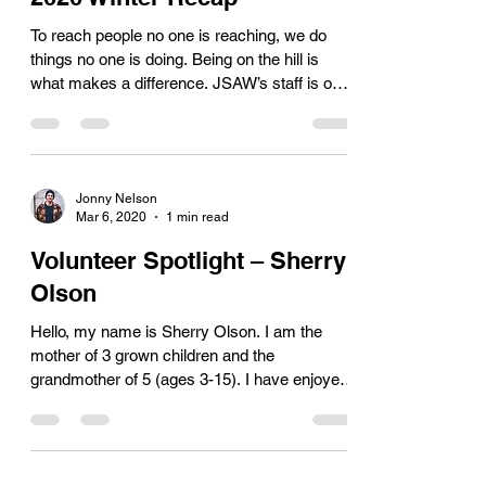
To reach people no one is reaching, we do
things no one is doing. Being on the hill is
what makes a difference. JSAW’s staff is on
the...
Jonny Nelson
Mar 6, 2020
1 min read
Volunteer Spotlight – Sherry
Olson
Hello, my name is Sherry Olson. I am the
mother of 3 grown children and the
grandmother of 5 (ages 3-15). I have enjoyed
many different...