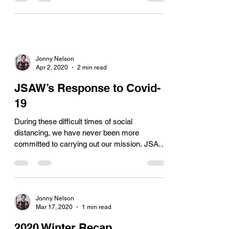
Jonny Nelson
Apr 2, 2020
2 min read
JSAW’s Response to Covid-
19
During these difficult times of social
distancing, we have never been more
committed to carrying out our mission. JSAW
is continually...
Jonny Nelson
Mar 17, 2020
1 min read
2020 Winter Recap