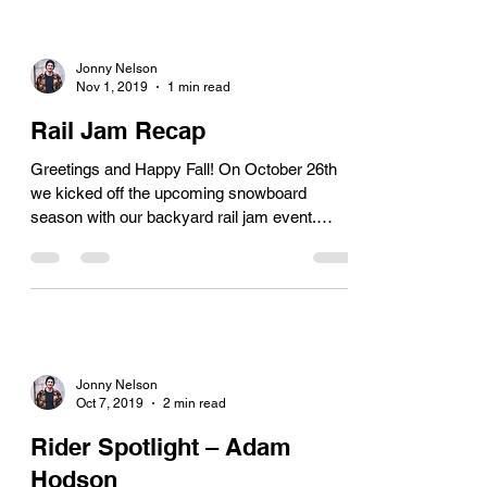
Jonny Nelson
Nov 1, 2019
1 min read
Rail Jam Recap
Greetings and Happy Fall! On October 26th
we kicked off the upcoming snowboard
season with our backyard rail jam event.
Although there...
Jonny Nelson
Oct 7, 2019
2 min read
Rider Spotlight – Adam
Hodson