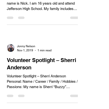
name is Nick. I am 16 years old and attend
Jefferson High School. My family includes
my...
Jonny Nelson
Nov 1, 2019
1 min read
Volunteer Spotlight – Sherri
Anderson
Volunteer Spotlight – Sherri Anderson
Personal: Name / Career / Family / Hobbies /
Passions: My name is Sherri “Buzzy”
Anderson. I am a...