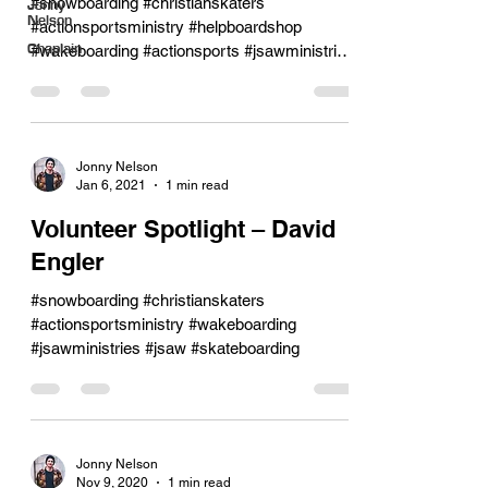
#snowboarding #christianskaters
Jonny
Nelson
#actionsportsministry #helpboardshop
Chaplain
#wakeboarding #actionsports #jsawministries
#jsaw #skateboarding
Jonny Nelson
Jan 6, 2021
1 min read
Volunteer Spotlight – David
Engler
#snowboarding #christianskaters
#actionsportsministry #wakeboarding
#jsawministries #jsaw #skateboarding
Jonny Nelson
Nov 9, 2020
1 min read