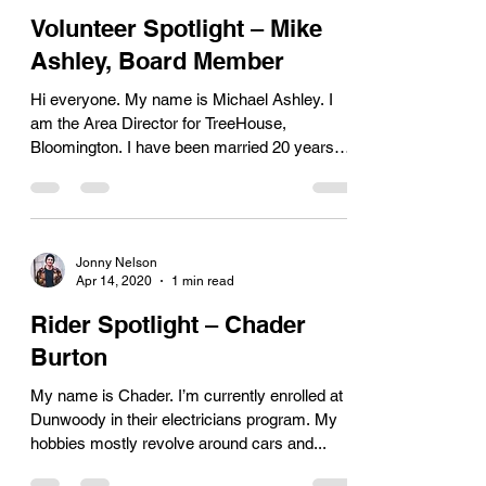
Volunteer Spotlight – Mike
Ashley, Board Member
Hi everyone. My name is Michael Ashley. I
am the Area Director for TreeHouse,
Bloomington. I have been married 20 years
and we have 3...
Jonny Nelson
Apr 14, 2020
1 min read
Rider Spotlight – Chader
Burton
My name is Chader. I’m currently enrolled at
Dunwoody in their electricians program. My
hobbies mostly revolve around cars and...