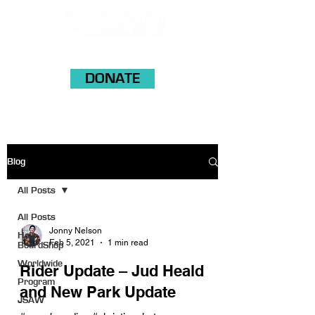
DONATE
Blog
All Posts
All Posts
Jonny Nelson
Help
Feb 5, 2021
1 min read
BoardShop
Worldwide
Rider Update – Jud Heald
Program
and New Park Update
JSAW