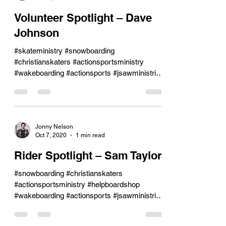
Volunteer Spotlight – Dave
Johnson
#skateministry #snowboarding
#christianskaters #actionsportsministry
#wakeboarding #actionsports #jsawministries
#skateboarding
Jonny Nelson
Oct 7, 2020
1 min read
Rider Spotlight – Sam Taylor
#snowboarding #christianskaters
#actionsportsministry #helpboardshop
#wakeboarding #actionsports #jsawministries
#jsaw #skateboarding