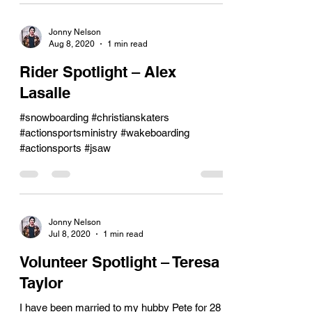
Jonny Nelson
Aug 8, 2020
1 min read
Rider Spotlight – Alex
Lasalle
#snowboarding #christianskaters
#actionsportsministry #wakeboarding
#actionsports #jsaw
Jonny Nelson
Jul 8, 2020
1 min read
Volunteer Spotlight – Teresa
Taylor
I have been married to my hubby Pete for 28