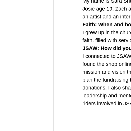
My name is Sara Shus
Josie age 19; Zach an
an artist and an inte
Faith: When and ho
I grew up in the chu
faith, filled with ser
JSAW: How did you 
I connected to JSAW
found the shop onlin
mission and vision th
plan the fundraising
donations. I also sha
leadership and ment
riders involved in J