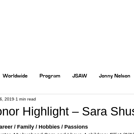
Worldwide
Program
JSAW
Jonny Nelson
26, 2019
1 min read
or Highlight – Sara Shu
reer / Family / Hobbies / Passions