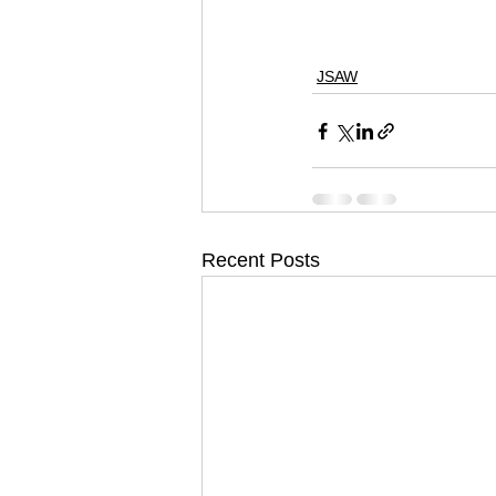
#skateministry
#sno
#wakeboarding
#act
JSAW
Recent Posts