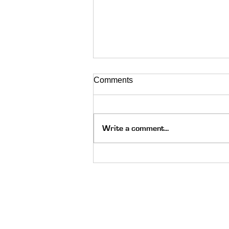
Comments
Write a comment...
The Holy Spirit Moved on Go
Skate Day: Always Be Ready
Quick Links
About