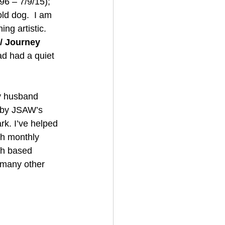
6 – 7/9/15); 
ld dog.  I am 
ng artistic.
 / Journey
d had a quiet 
y husband 
d by JSAW’s 
rk. I’ve helped 
gh monthly 
th based 
 many other 