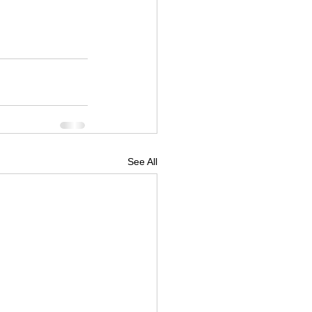
boardshop
See All