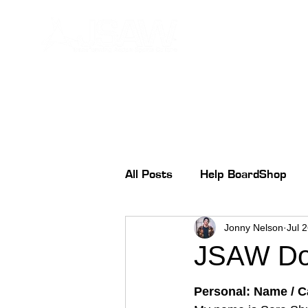
All Posts
Help BoardShop
Jonny Nelson
Jul 
JSAW Don
Personal: Name / Ca