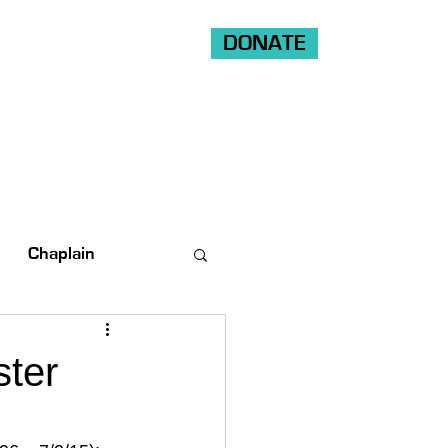
DONATE
Shop
Ride
Volunteer
Chaplain
ster