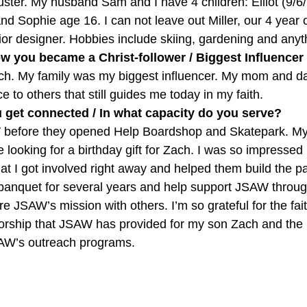
ter. My husband Sam and I have 4 children: Elliot (9/6/9
d Sophie age 16. I can not leave out Miller, our 4 year o
rior designer. Hobbies include skiing, gardening and anythi
w you became a Christ-follower / Biggest Influencer
rch. My family was my biggest influencer. My mom and da
vice to others that still guides me today in my faith.
get connected / In what capacity do you serve?
 before they opened Help Boardshop and Skatepark. M
e looking for a birthday gift for Zach. I was so impresse
at I got involved right away and helped them build the pa
 banquet for several years and help support JSAW throu
re JSAW’s mission with others. I’m so grateful for the fai
orship that JSAW has provided for my son Zach and the
SAW’s outreach programs.