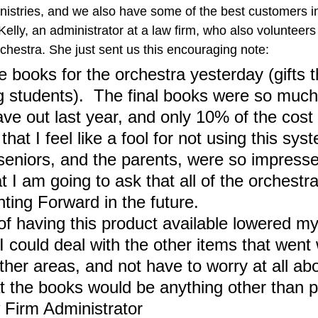
inistries, and we also have some of the best customers in
elly, an administrator at a law firm, who also volunteers 
chestra. She just sent us this encouraging note:
e books for the orchestra yesterday (gifts th
g students).  The final books were so much
ve out last year, and only 10% of the cost o
that I feel like a fool for not using this sys
seniors, and the parents, were so impresse
at I am going to ask that all of the orchestr
nting Forward in the future.
of having this product available lowered my
I could deal with the other items that went
ther areas, and not have to worry at all abo
at the books would be anything other than p
 Firm Administrator