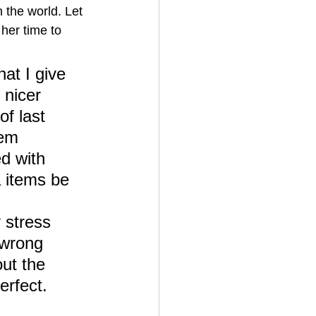
 the world. Let 
her time to 
at I give 
 nicer 
f last 
tem 
d with 
a items be 
 stress 
 wrong 
ut the 
erfect.