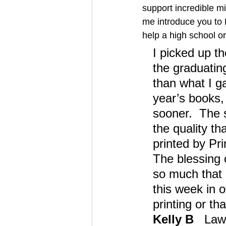
support incredible m
me introduce you to K
help a high school or
I picked up th
the graduatin
than what I ga
year’s books, 
sooner.  The 
the quality th
printed by Pri
The blessing 
so much that 
this week in o
printing or th
Kelly B
   Law