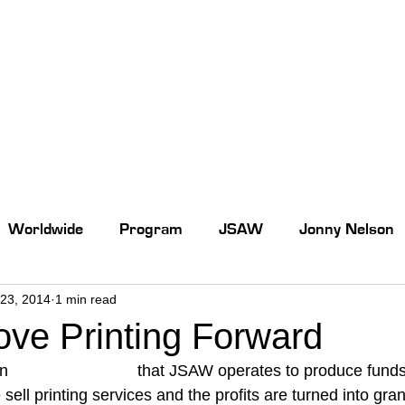
Worldwide
Program
JSAW
Jonny Nelson
23, 2014
1 min read
ove Printing Forward
n 
online print store
 that JSAW operates to produce funds 
 sell printing services and the profits are turned into gra