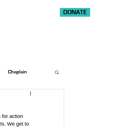
DONATE
Shop
Ride
Volunteer
Chaplain
for action 
nts. We get to 