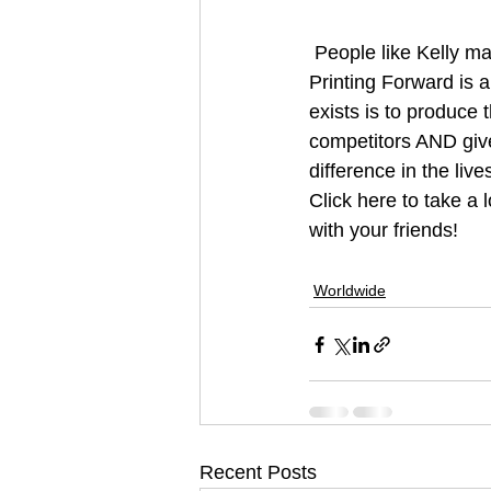
 People like Kelly make our day. Its amazing to see the ripple effect of acts of kindness. 
Printing Forward is a
exists is to produce 
competitors AND give 
difference in the live
Click here to take a 
with your friends!
#print
#printingforwa
Worldwide
Recent Posts