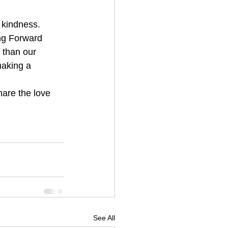
ing Forward 
r than our 
making a 
hare the love 
See All