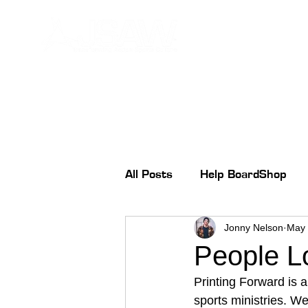
All Posts
Help BoardShop
Jonny Nelson
May 
People L
Printing Forward is a
sports ministries. We