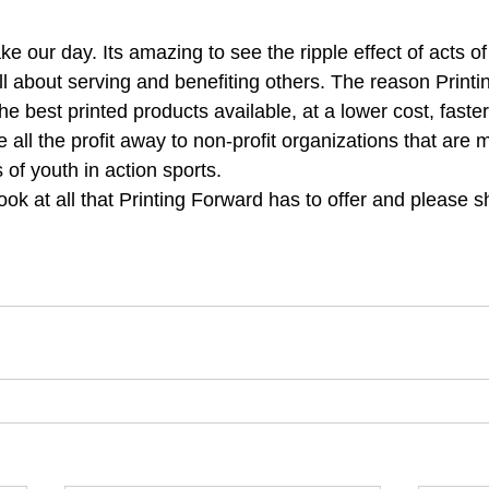
ll about serving and benefiting others. The reason Print
the best printed products available, at a lower cost, faste
all the profit away to non-profit organizations that are 
s of youth in action sports.
look at all that Printing Forward has to offer and please s
rd
#booklet
#socialenterprise
#grants